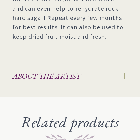
and can even help to rehydrate rock
hard sugar! Repeat every few months
for best results. It can also be used to
keep dried fruit moist and fresh.
ABOUT THE ARTIST
Related products