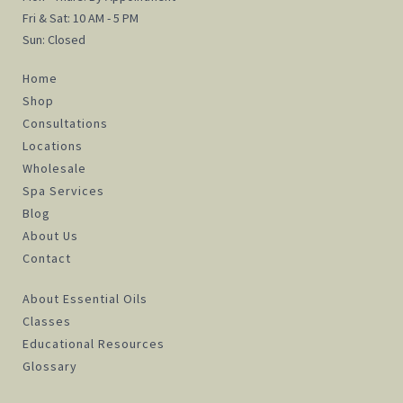
Fri & Sat: 10 AM - 5 PM
Sun: Closed
Home
Shop
Consultations
Locations
Wholesale
Spa Services
Blog
About Us
Contact
About Essential Oils
Classes
Educational Resources
Glossary