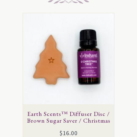
This
product
has
multiple
variants.
The
options
may
be
chosen
on
Earth Scents™ Diffuser Disc /
the
Brown Sugar Saver / Christmas
product
$
16.00
page