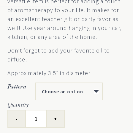
versatile item is perfect for adding a touch
on
customer
of aromatherapy to your life. It makes for
rating
an excellent teacher gift or party favor as
well! Use year around hanging in your car,
kitchen, or any area of the home.
Don’t forget to add your favorite oil to
diffuse!
Approximately 3.5″ in diameter
Pattern
Quantity
Earth
Scents™
Diffuser