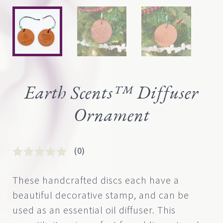
Earth Scents™ Diffuser
Ornament
(0)
Rated
0
0
These handcrafted discs each have a
out
beautiful decorative stamp, and can be
of
5
used as an essential oil diffuser. This
based