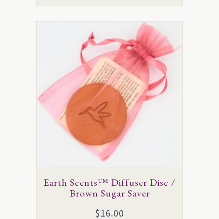
This
product
has
multiple
variants.
The
options
may
be
chosen
on
Earth Scents™ Diffuser Disc /
the
Brown Sugar Saver
product
$
16.00
page