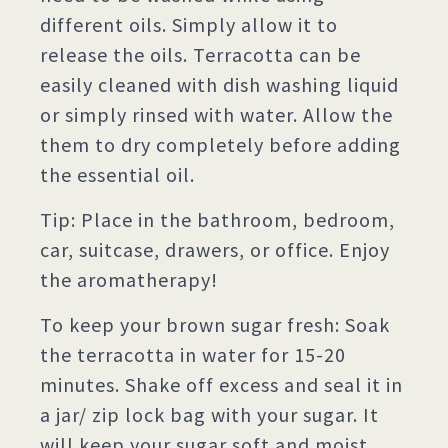
different oils. Simply allow it to
release the oils. Terracotta can be
easily cleaned with dish washing liquid
or simply rinsed with water. Allow the
them to dry completely before adding
the essential oil.
Tip: Place in the bathroom, bedroom,
car, suitcase, drawers, or office. Enjoy
the aromatherapy!
To keep your brown sugar fresh: Soak
the terracotta in water for 15-20
minutes. Shake off excess and seal it in
a jar/ zip lock bag with your sugar. It
will keep your sugar soft and moist,