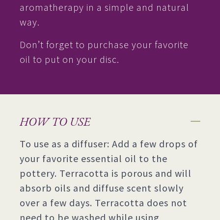
aromatherapy in a simple and natural
way.
Don’t forget to purchase your favorite
oil to put on your disc.
HOW TO USE
To use as a diffuser: Add a few drops of
your favorite essential oil to the
pottery. Terracotta is porous and will
absorb oils and diffuse scent slowly
over a few days. Terracotta does not
need to be washed while using