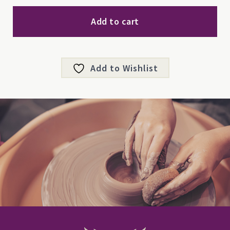
Ornament
quantity
Add to cart
Add to Wishlist