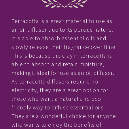
Terracotta is a great material to use as
an oil diffuser due to its porous nature.
It is able to absorb essential oils and
slowly release their fragrance over time.
This is because the clay in terracotta is
able to absorb and retain moisture,
making it ideal for use as an oil diffuser.
As terracotta diffusers require no
electricity, they are a great option for
those who want a natural and eco-
friendly way to diffuse essential oils.
They are a wonderful choice for anyone
who wants to enjoy the benefits of