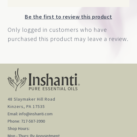
Be the first to review this product
Only logged in customers who have
purchased this product may leave a review.
48 Slaymaker Hill Road
Kinzers, PA 17535
Email:
info@inshanti.com
Phone:
717-587-3990
Shop Hours:
Mon - Thurs: By Appointment