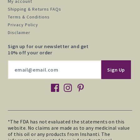
My account
Shipping & Returns FAQs
Terms & Conditions
Privacy Policy
Disclaimer
Sign up for our newsletter and get
10% off your order
facebook
instagram
pinterest
*The FDA has not evaluated the statements on this
website. No claims are made as to any medicinal value
of this oil or any products from Inshanti. The