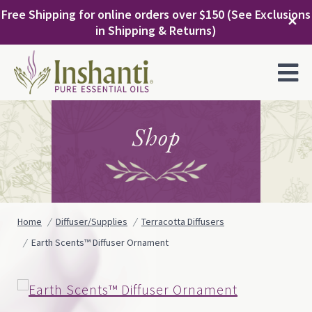
Skip
Free Shipping for online orders over $150 (See Exclusions
to
✕
in Shipping & Returns)
content
MENU
Shop
Home
Diffuser/Supplies
Terracotta Diffusers
Earth Scents™ Diffuser Ornament