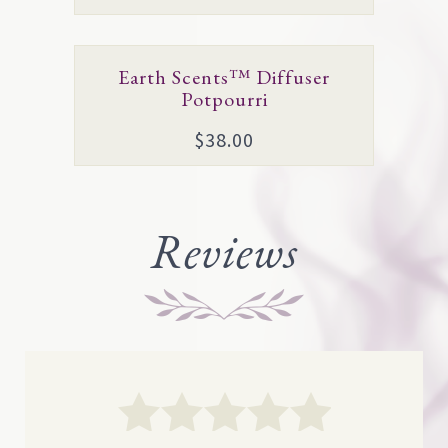
page
Earth Scents™ Diffuser
Potpourri
$
38.00
Reviews