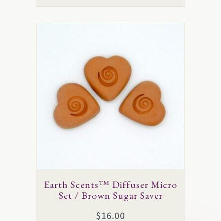
This
product
has
multiple
variants.
The
options
may
be
chosen
on
Earth Scents™ Diffuser Micro
the
Set / Brown Sugar Saver
product
$
16.00