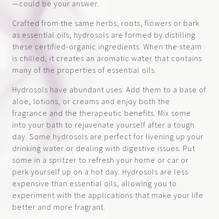
—could be your answer.
Crafted from the same herbs, roots, flowers or bark
as essential oils, hydrosols are formed by distilling
these certified-organic ingredients. When the steam
is chilled, it creates an aromatic water that contains
many of the properties of essential oils.
Hydrosols have abundant uses: Add them to a base of
aloe, lotions, or creams and enjoy both the
fragrance and the therapeutic benefits. Mix some
into your bath to rejuvenate yourself after a tough
day. Some hydrosols are perfect for livening up your
drinking water or dealing with digestive issues. Put
some in a spritzer to refresh your home or car or
perk yourself up on a hot day. Hydrosols are less
expensive than essential oils, allowing you to
experiment with the applications that make your life
better and more fragrant.