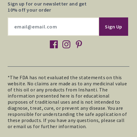
Sign up for our newsletter and get
10% off your order
facebook
instagram
pinterest
*The FDA has not evaluated the statements on this
website. No claims are made as to any medicinal value
of this oil or any products from Inshanti. The
information presented here is for educational
purposes of traditional uses and is not intended to
diagnose, treat, cure, or prevent any disease. You are
responsible for understanding the safe application of
these products. If you have any questions, please call
or email us for further information.