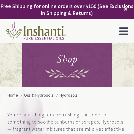
Skip
Free Shipping for online orders over $150 (See Exclusions
to
✕
in Shipping & Returns)
content
MENU
Shop
Home
Oils & Hydrosols
Hydrosols
You’re searching for a refreshing skin toner or
something to soothe sunburns or scrapes. Hydrosols
— fragrant water mixtures that are mild yet effective