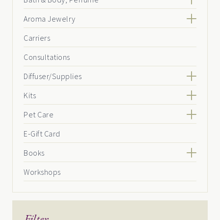
Aroma Jewelry
Carriers
Consultations
Diffuser/Supplies
Kits
Pet Care
E-Gift Card
Books
Workshops
Filter