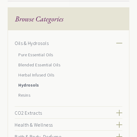
Browse Categories
Oils & Hydrosols
Pure Essential Oils
Blended Essential Oils
Herbal Infused Oils
Hydrosols
Resins
CO2 Extracts
Health & Wellness
Bath & Body, Perfume