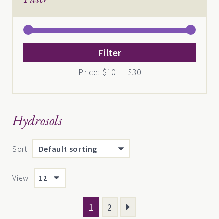
Min
Max
Filter
price
price
Price:
$10
—
$30
Hydrosols
Sort
View
1
2