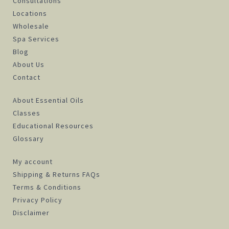
Consultations
Locations
Wholesale
Spa Services
Blog
About Us
Contact
About Essential Oils
Classes
Educational Resources
Glossary
My account
Shipping & Returns FAQs
Terms & Conditions
Privacy Policy
Disclaimer