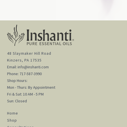
48 Slaymaker Hill Road
Kinzers, PA 17535
Email:
info@inshanti.com
Phone:
717-587-3990
Shop Hours:
Mon - Thurs: By Appointment
Fri & Sat: 10 AM - 5 PM
Sun: Closed
Home
Shop