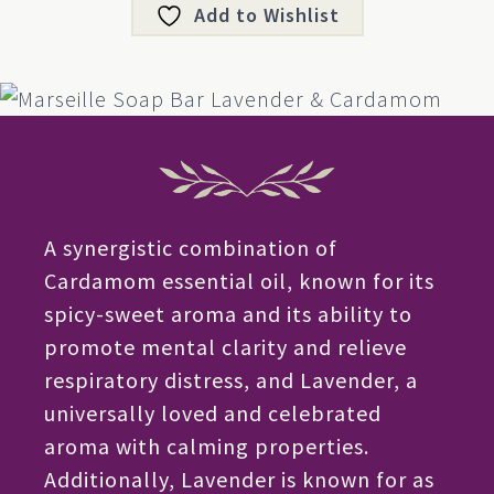
Add to Wishlist
A synergistic combination of
Cardamom essential oil, known for its
spicy-sweet aroma and its ability to
promote mental clarity and relieve
respiratory distress, and Lavender, a
universally loved and celebrated
aroma with calming properties.
Additionally, Lavender is known for as