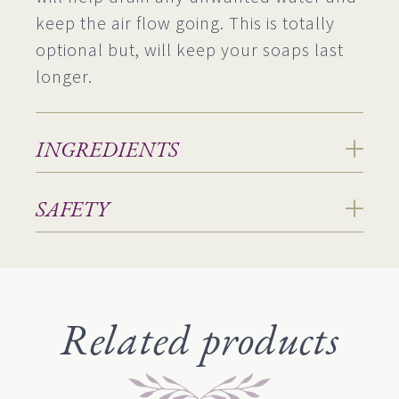
keep the air flow going. This is totally
optional but, will keep your soaps last
longer.
INGREDIENTS
SAFETY
Related products