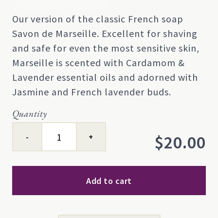
Rated
0
0
Our version of the classic French soap
out
Savon de Marseille. Excellent for shaving
of
5
and safe for even the most sensitive skin,
based
Marseille is scented with Cardamom &
on
customer
Lavender essential oils and adorned with
rating
Jasmine and French lavender buds.
Quantity
Marseille
$
20.00
quantity
Add to cart