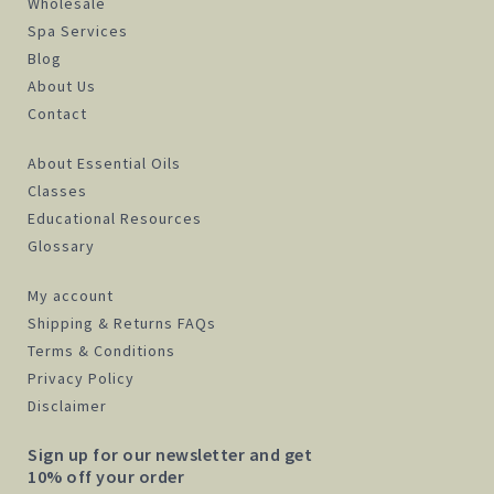
Wholesale
Spa Services
Blog
About Us
Contact
About Essential Oils
Classes
Educational Resources
Glossary
My account
Shipping & Returns FAQs
Terms & Conditions
Privacy Policy
Disclaimer
Sign up for our newsletter and get
10% off your order