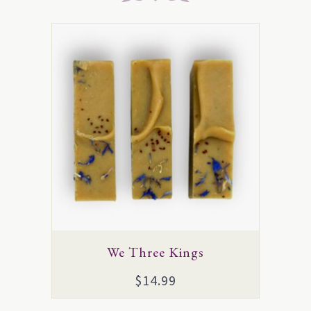
We Three Kings
$
14.99