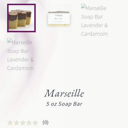
Marseille
5 oz Soap Bar
(0)