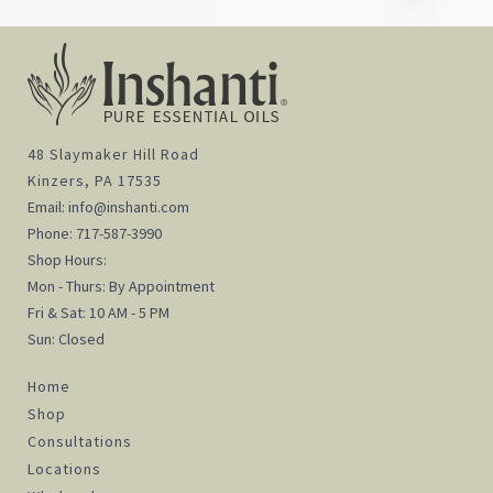
48 Slaymaker Hill Road
Kinzers, PA 17535
Email:
info@inshanti.com
Phone:
717-587-3990
Shop Hours:
Mon - Thurs: By Appointment
Fri & Sat: 10 AM - 5 PM
Sun: Closed
Home
Shop
Consultations
Locations