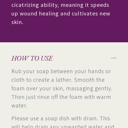
cicatrizing ability, meaning it speeds
up wound healing and cultivates new
skin.
HOW TO USE
Rub your soap between your hands or
cloth to create a lather. Smooth the
foam over your skin, massaging gently.
Then just rinse off the foam with warm
water.
Please use a soap dish with drain. This
will help drain any unwanted water and