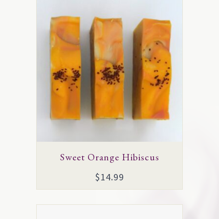
Sweet Orange Hibiscus
$
14.99