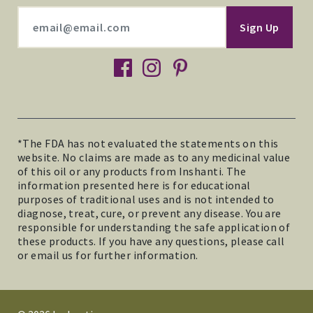
facebook
instagram
pinterest
*The FDA has not evaluated the statements on this
website. No claims are made as to any medicinal value
of this oil or any products from Inshanti. The
information presented here is for educational
purposes of traditional uses and is not intended to
diagnose, treat, cure, or prevent any disease. You are
responsible for understanding the safe application of
these products. If you have any questions, please call
or email us for further information.