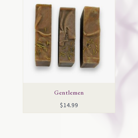
Gentlemen
$
14.99