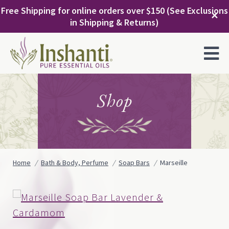
Skip
Free Shipping for online orders over $150 (See Exclusions
to
✕
in Shipping & Returns)
content
MENU
Shop
Home
Bath & Body, Perfume
Soap Bars
Marseille