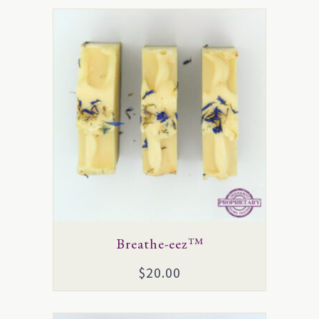
Breathe-eez™
$
20.00