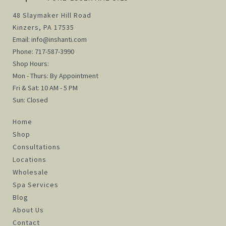
48 Slaymaker Hill Road
Kinzers, PA 17535
Email:
info@inshanti.com
Phone:
717-587-3990
Shop Hours:
Mon - Thurs: By Appointment
Fri & Sat: 10 AM - 5 PM
Sun: Closed
Home
Shop
Consultations
Locations
Wholesale
Spa Services
Blog
About Us
Contact