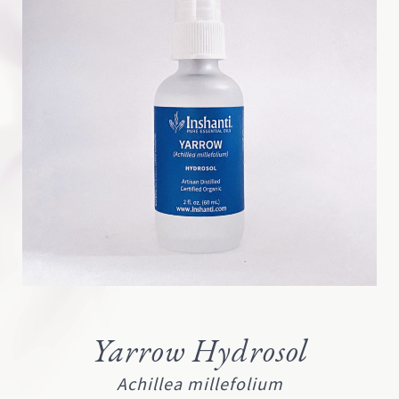
Yarrow Hydrosol
Achillea millefolium