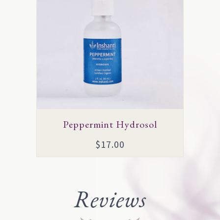
multiple
variants.
The
options
may
be
chosen
on
Peppermint Hydrosol
the
$
17.00
product
page
Reviews