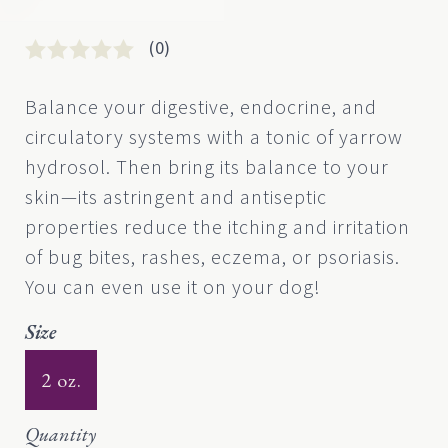
(0)
Rated
0
0
Balance your digestive, endocrine, and
out
circulatory systems with a tonic of yarrow
of
5
hydrosol. Then bring its balance to your
based
skin—its astringent and antiseptic
on
customer
properties reduce the itching and irritation
rating
of bug bites, rashes, eczema, or psoriasis.
You can even use it on your dog!
Size
2 oz.
Quantity