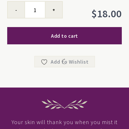
Yarrow
$
18.00
Hydrosol
quantity
Add to cart
Add to Wishlist
Your skin will thank you when you mist it