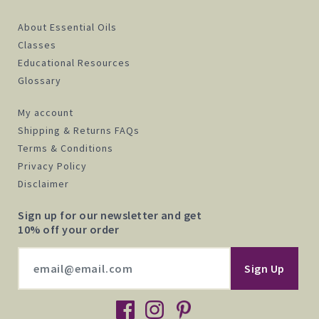
About Essential Oils
Classes
Educational Resources
Glossary
My account
Shipping & Returns FAQs
Terms & Conditions
Privacy Policy
Disclaimer
Sign up for our newsletter and get
10% off your order
facebook
instagram
pinterest