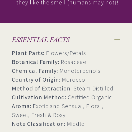
—they like the smell (humans may not)!
ESSENTIAL FACTS
Plant Parts:
Flowers/Petals
Botanical Family:
Rosaceae
Chemical Family:
Monoterpenols
Country of Origin:
Morocco
Method of Extraction:
Steam Distilled
Cultivation Method:
Certified Organic
Aroma:
Exotic and Sensual, Floral,
Sweet, Fresh & Rosy
Note Classification:
Middle