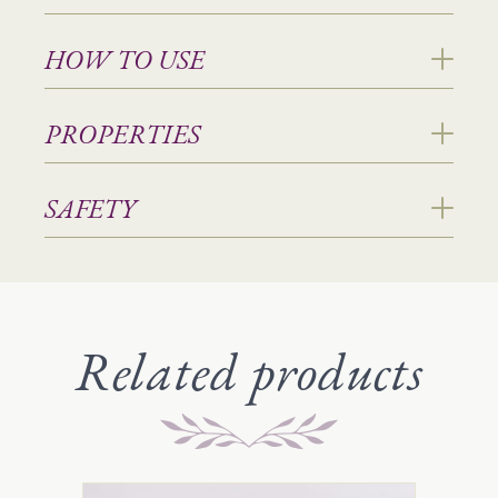
HOW TO USE
PROPERTIES
SAFETY
Related products