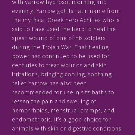
with yarrow hydrosol morning and
evening. Yarrow got its Latin name from
the mythical Greek hero Achilles who is
said to have used the herb to heal the
spear wound of one of his soldiers
during the Trojan War. That healing
power has continued to be used for
centuries to treat wounds and skin
irritations, bringing cooling, soothing
relief. Yarrow has also been
recommended for use in sitz baths to
lessen the pain and swelling of
hemorrhoids, menstrual cramps, and
endometriosis. It’s a good choice for
animals with skin or digestive conditions