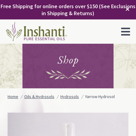
Skip
Free Shipping for online orders over $150 (See Exclusions
to
✕
in Shipping & Returns)
content
MENU
Shop
Home
Oils & Hydrosols
Hydrosols
Yarrow Hydrosol