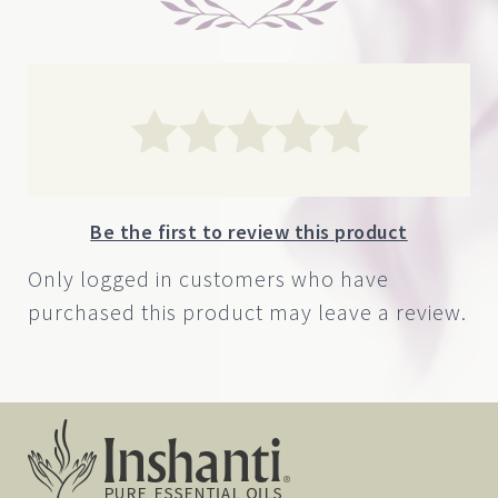
Be the first to review this product
Only logged in customers who have
purchased this product may leave a review.