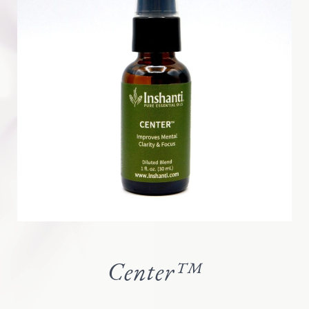
Center™