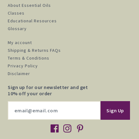
About Essential Oils
Classes
Educational Resources
Glossary
My account
Shipping & Returns FAQs
Terms & Conditions
Privacy Policy
Disclaimer
Sign up for our newsletter and get
10% off your order
facebook
instagram
pinterest