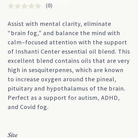
(0)
Rated
0
0
Assist with mental clarity, eliminate
out
“brain fog,” and balance the mind with
of
5
calm–focused attention with the support
based
of Inshanti Center essential oil blend. This
on
customer
excellent blend contains oils that are very
rating
high in sesquiterpenes, which are known
to increase oxygen around the pineal,
pituitary and hypothalamus of the brain.
Perfect as a support for autism, ADHD,
and Covid fog.
Size