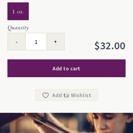
1 oz.
Quantity
Center™
$
32.00
quantity
Add to cart
Add to Wishlist