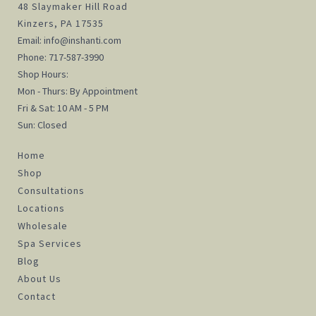
48 Slaymaker Hill Road
Kinzers, PA 17535
Email:
info@inshanti.com
Phone:
717-587-3990
Shop Hours:
Mon - Thurs: By Appointment
Fri & Sat: 10 AM - 5 PM
Sun: Closed
Home
Shop
Consultations
Locations
Wholesale
Spa Services
Blog
About Us
Contact