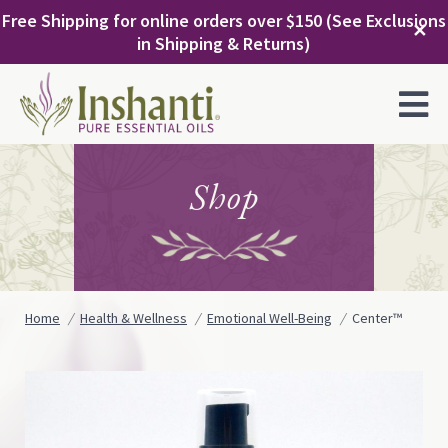
Skip
Free Shipping for online orders over $150 (See Exclusions
to
✕
in Shipping & Returns)
content
MENU
Shop
Home
Health & Wellness
Emotional Well-Being
Center™