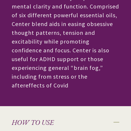
mental clarity and function. Comprised
of six different powerful essential oils,
Center blend aids in easing obsessive
thought patterns, tension and
excitability while promoting
confidence and focus. Center is also
useful for ADHD support or those
experiencing general “brain fog,”
including from stress or the
aftereffects of Covid
HOW TO USE