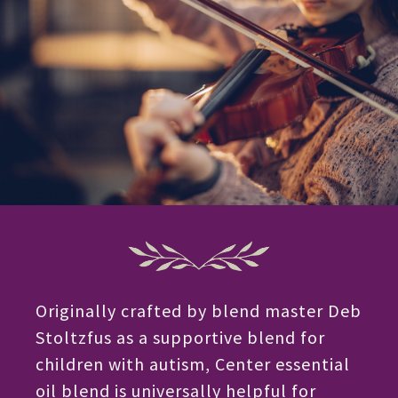
Originally crafted by blend master Deb
Stoltzfus as a supportive blend for
children with autism, Center essential
oil blend is universally helpful for