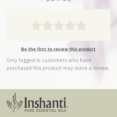
Be the first to review this product
Only logged in customers who have
purchased this product may leave a review.