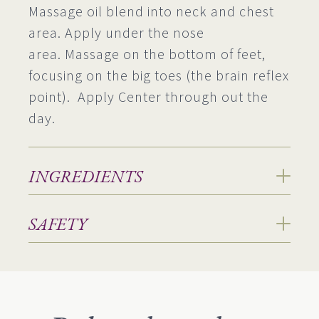
Massage oil blend into neck and chest
area. Apply under the nose
area. Massage on the bottom of feet,
focusing on the big toes (the brain reflex
point). Apply Center through out the
day.
INGREDIENTS
SAFETY