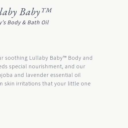
llaby Baby™
’s Body & Bath Oil
ur soothing Lullaby Baby™ Body and
eeds special nourishment, and our
ojoba and lavender essential oil
 skin irritations that your little one