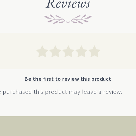
Reviews
ions
options
y
may
be
sen
chosen
on
the
duct
product
e
page
Be the first to review this product
 purchased this product may leave a review.