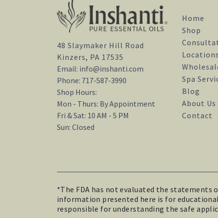
Home
Shop
Consulta
48 Slaymaker Hill Road
Location
Kinzers, PA 17535
Wholesal
Email:
info@inshanti.com
Spa Servi
Phone:
717-587-3990
Blog
Shop Hours:
About Us
Mon - Thurs: By Appointment
Contact
Fri & Sat: 10 AM - 5 PM
Sun: Closed
*The FDA has not evaluated the statements on 
information presented here is for educational 
responsible for understanding the safe applica