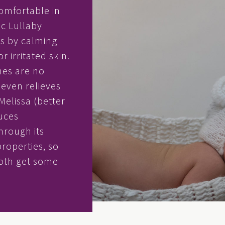
omfortable in
ic Lullaby
s by calming
r irritated skin.
hes are no
t even relieves
Melissa (better
uces
hrough its
properties, so
both get some