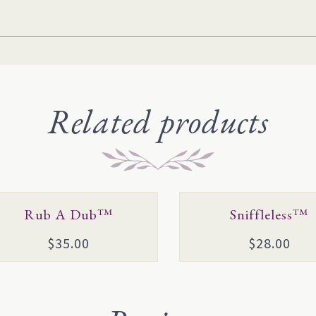
Related products
s
This
Rub A Dub™
Sniffleless™
duct
product
$
35.00
$
28.00
has
tiple
multiple
ants.
variants.
e
The