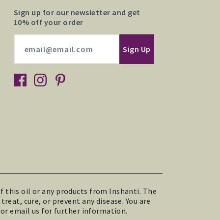
Sign up for our newsletter and get
10% off your order
 this oil or any products from Inshanti. The
reat, cure, or prevent any disease. You are
 or email us for further information.