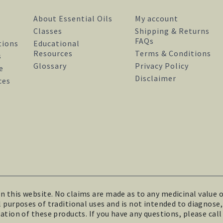
About Essential Oils
My account
Classes
Shipping & Returns
FAQs
tions
Educational
Resources
Terms & Conditions
s
Glossary
Privacy Policy
e
Disclaimer
facebook
instagram
pinterest
ces
this website. No claims are made as to any medicinal value of
purposes of traditional uses and is not intended to diagnose, t
tion of these products. If you have any questions, please call