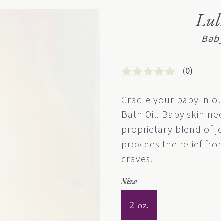
Lu
Baby
(0)
Rated
0
0
Cradle your baby in o
out
Bath Oil. Baby skin n
of
5
proprietary blend of j
based
provides the relief from
on
customer
craves.
rating
Size
2 oz.