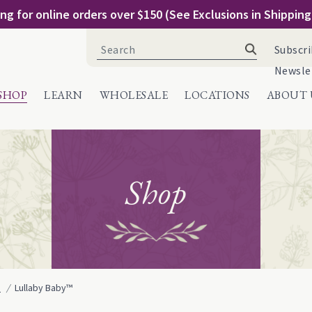
ng for online orders over $150 (See Exclusions in Shippin
Search
Subscri
for:
Newsle
SHOP
LEARN
WHOLESALE
LOCATIONS
ABOUT 
Shop
e
Lullaby Baby™