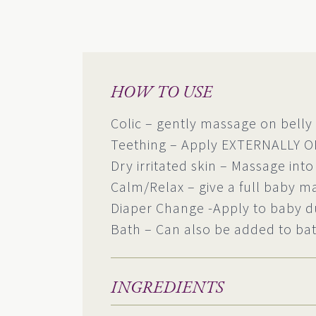
HOW TO USE
Colic – gently massage on belly 
Teething – Apply EXTERNALLY O
Dry irritated skin – Massage into
Calm/Relax – give a full baby m
Diaper Change -Apply to baby d
Bath – Can also be added to bat
INGREDIENTS