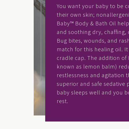
You want your baby to be c
their own skin; nonallergen
Baby™ Body & Bath Oil help
and soothing dry, chaffing, o
Bug bites, wounds, and ras
match for this healing oil. I
cradle cap. The addition of 
known as lemon balm) red
restlessness and agitation t
superior and safe sedative 
baby sleeps well and you 
rest.