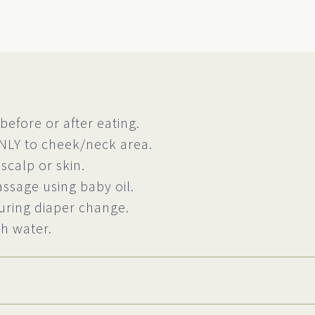
before or after eating.
NLY to cheek/neck area.
 scalp or skin.
assage using baby oil.
uring diaper change.
h water.