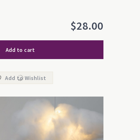
$
28.00
Add to cart
Add to Wishlist