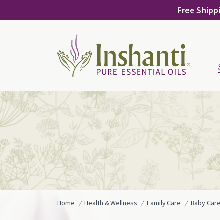
Skip
Free Shippi
to
content
Home
Health & Wellness
Family Care
Baby Car