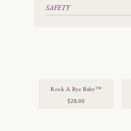
SAFETY
This
Thi
Rock A Bye Baby™
product
pro
$
28.00
has
has
multiple
mul
variants.
vari
The
Th