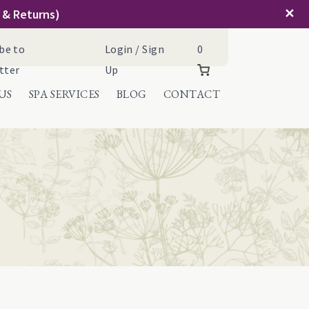
✕
g & Returns)
Cart
be to
Login / Sign
0
tter
Up
US
SPA SERVICES
BLOG
CONTACT