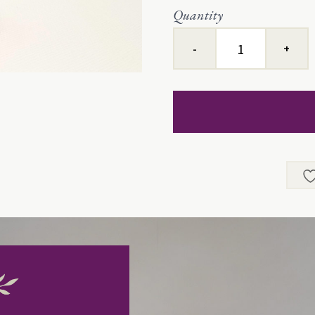
Quantity
Lullaby
Baby™
quantity