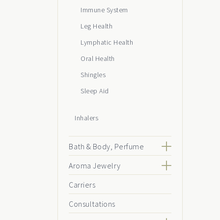
Immune System
Leg Health
Lymphatic Health
Oral Health
Shingles
Sleep Aid
Inhalers
Bath & Body, Perfume
Aroma Jewelry
Carriers
Consultations