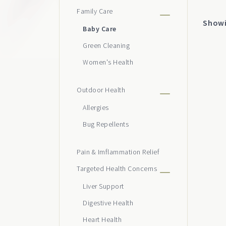
Family Care
cho
Showin
on
Baby Care
the
Green Cleaning
pro
Women's Health
pag
Outdoor Health
Allergies
Bug Repellents
Pain & Imflammation Relief
Targeted Health Concerns
Liver Support
Digestive Health
Heart Health