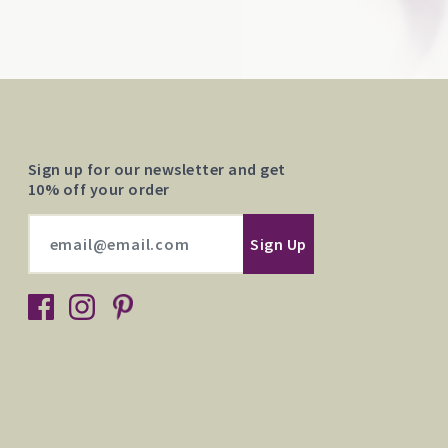
Sign up for our newsletter and get
10% off your order