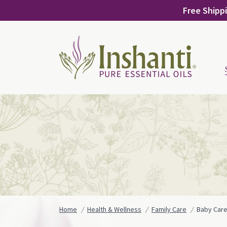
Skip
Free Shippi
to
content
Home
Health & Wellness
Family Care
Baby Car