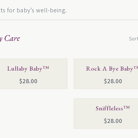
s for baby’s well-being.
y Care
Sor
This
Lullaby Baby™
Rock A Bye Baby
duct
product
$
28.00
$
28.00
has
iple
multiple
ants.
variants.
This
Sniffleless™
The
product
ons
options
$
28.00
has
may
multiple
be