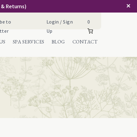
✕
g & Returns)
Cart
be to
Login / Sign
0
tter
Up
US
SPA SERVICES
BLOG
CONTACT