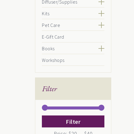
Diffuser/Supplies
Kits
Pet Care
E-Gift Card
Books
Workshops
Filter
Min
Max
Filter
price
price
Price:
$20
—
$40