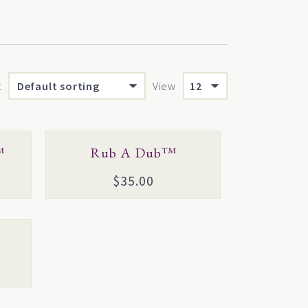
t
View
This
™
Rub A Dub™
product
$
35.00
has
multiple
variants.
The
options
may
be