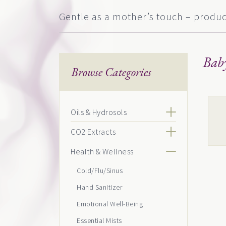
Gentle as a mother’s touch – product
Bab
Browse Categories
This
Oils & Hydrosols
pro
CO2 Extracts
has
mult
Health & Wellness
vari
Cold/Flu/Sinus
The
Hand Sanitizer
opti
Emotional Well-Being
may
Essential Mists
be