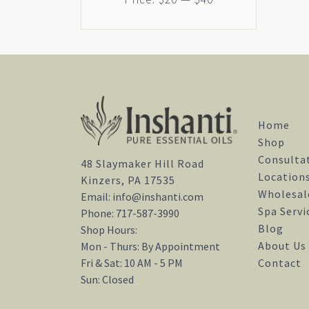
Home
Shop
Consulta
48 Slaymaker Hill Road
Location
Kinzers, PA 17535
Wholesal
Email:
info@inshanti.com
Spa Servi
Phone:
717-587-3990
Blog
Shop Hours:
About Us
Mon - Thurs: By Appointment
Contact
Fri & Sat: 10 AM - 5 PM
Sun: Closed