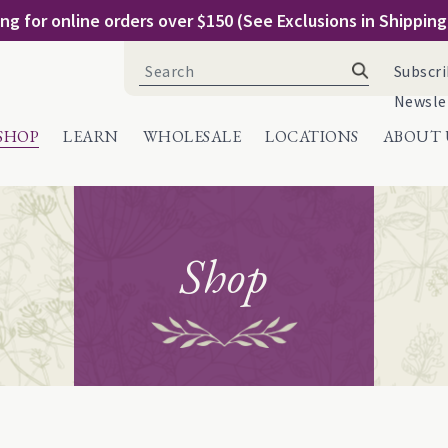
ng for online orders over $150 (See Exclusions in Shippin
Search
Subscri
for:
Newsle
SHOP
LEARN
WHOLESALE
LOCATIONS
ABOUT 
Shop
e