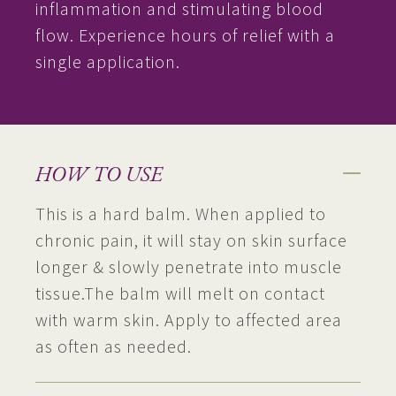
inflammation and stimulating blood
flow. Experience hours of relief with a
single application.
HOW TO USE
This is a hard balm. When applied to
chronic pain, it will stay on skin surface
longer & slowly penetrate into muscle
tissue.The balm will melt on contact
with warm skin. Apply to affected area
as often as needed.