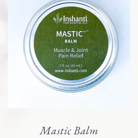
Mastic Balm