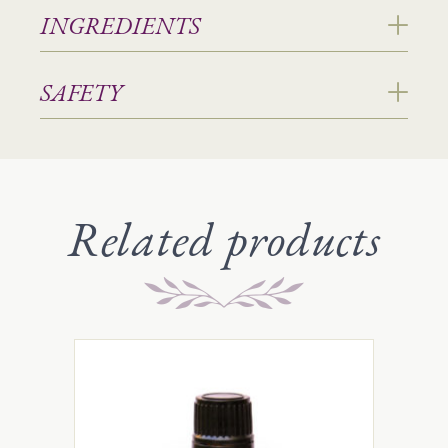
INGREDIENTS
SAFETY
Related products
This
product
has
multiple