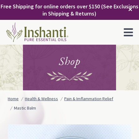
Skip
Free Shipping for online orders over $150 (See Exclusions
to
✕
in Shipping & Returns)
content
MENU
Shop
Home
Health & Wellness
Pain & Imflammation Relief
Mastic Balm