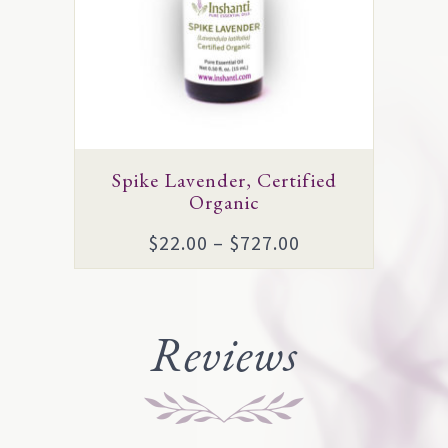
The
options
may
be
chosen
on
Spike Lavender, Certified
the
Organic
product
Price
$
22.00
–
$
727.00
page
range:
$22.00
through
Reviews
$727.00