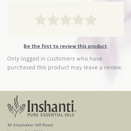
Be the first to review this product
Only logged in customers who have
purchased this product may leave a review.
48 Slaymaker Hill Road