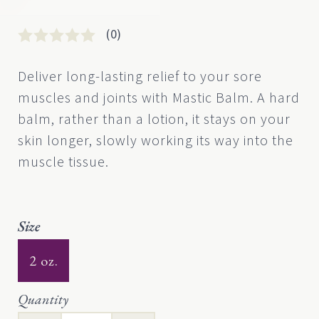
(0)
Rated
0
0
Deliver long-lasting relief to your sore
out
muscles and joints with Mastic Balm. A hard
of
5
balm, rather than a lotion, it stays on your
based
skin longer, slowly working its way into the
on
customer
muscle tissue.
rating
Size
2 oz.
Quantity