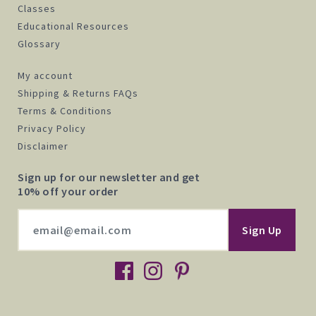
Classes
Educational Resources
Glossary
My account
Shipping & Returns FAQs
Terms & Conditions
Privacy Policy
Disclaimer
Sign up for our newsletter and get
10% off your order
facebook
instagram
pinterest