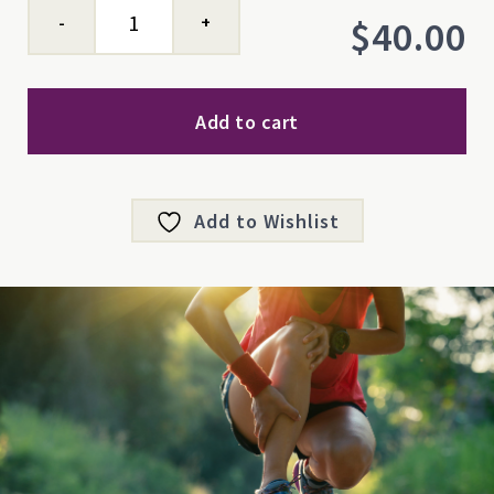
Mastic
$
40.00
Balm
quantity
Add to cart
Add to Wishlist