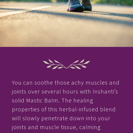
You can soothe those achy muscles and
joints over several hours with Inshanti’s
solid Mastic Balm. The healing
properties of this herbal-infused blend
will slowly penetrate down into your
joints and muscle tissue, calming