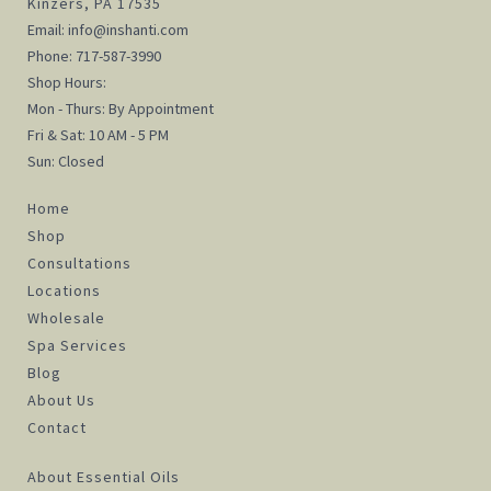
Kinzers, PA 17535
Email:
info@inshanti.com
Phone:
717-587-3990
Shop Hours:
Mon - Thurs: By Appointment
Fri & Sat: 10 AM - 5 PM
Sun: Closed
Home
Shop
Consultations
Locations
Wholesale
Spa Services
Blog
About Us
Contact
About Essential Oils