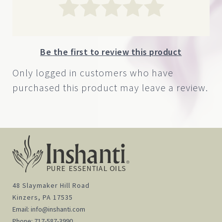
Be the first to review this product
Only logged in customers who have
purchased this product may leave a review.
48 Slaymaker Hill Road
Kinzers, PA 17535
Email:
info@inshanti.com
Phone:
717-587-3990