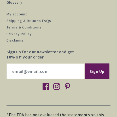
Glossary
My account
Shipping & Returns FAQs
Terms & Conditions
Privacy Policy
Disclaimer
Sign up for our newsletter and get
10% off your order
facebook
instagram
pinterest
*The FDA has not evaluated the statements on this