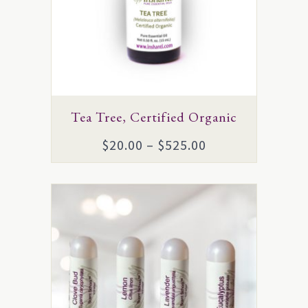
The
options
may
be
chosen
on
Tea Tree, Certified Organic
the
Price
$
20.00
–
$
525.00
product
range:
page
$20.00
through
$525.00