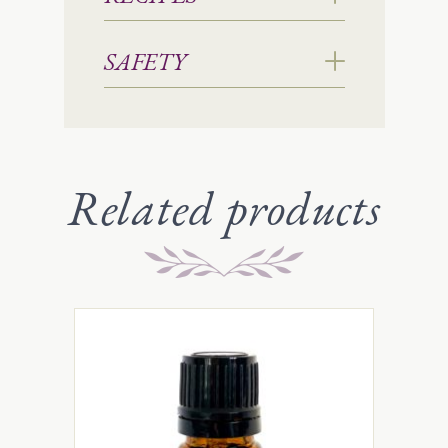
SAFETY
Related products
This
product
has
multiple
variants.