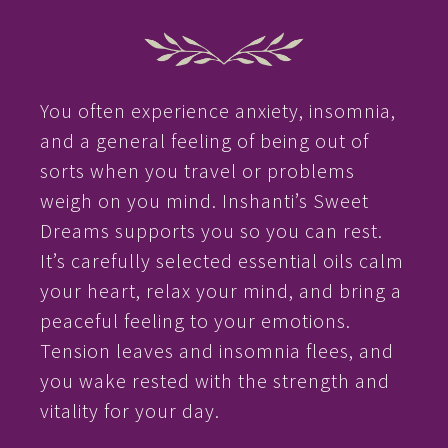
You often experience anxiety, insomnia,
and a general feeling of being out of
sorts when you travel or problems
weigh on you mind. Inshanti’s Sweet
Dreams supports you so you can rest.
It’s carefully selected essential oils calm
your heart, relax your mind, and bring a
peaceful feeling to your emotions.
Tension leaves and insomnia flees, and
you wake rested with the strength and
vitality for your day.