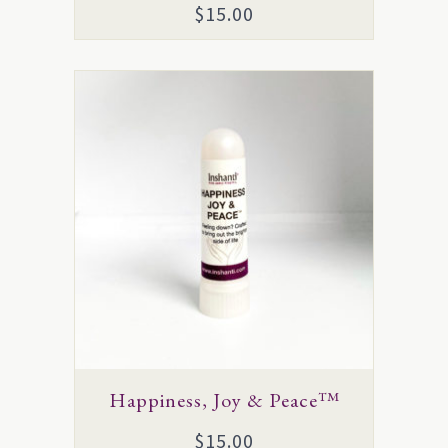
$
15.00
Happiness, Joy & Peace™
$
15.00