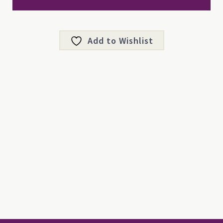
Add to Wishlist