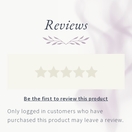
Reviews
Be the first to review this product
Only logged in customers who have
purchased this product may leave a review.