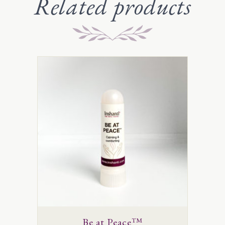
Related products
Be at Peace™