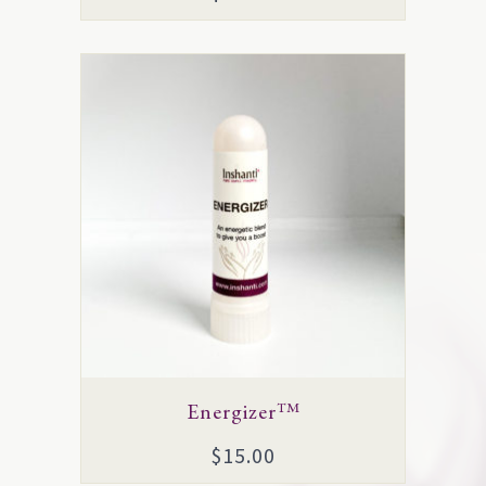
Energizer™
$
15.00