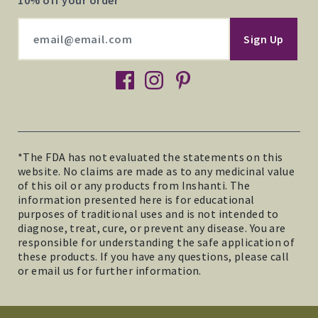
10% off your order
facebook
instagram
pinterest
*The FDA has not evaluated the statements on this
website. No claims are made as to any medicinal value
of this oil or any products from Inshanti. The
information presented here is for educational
purposes of traditional uses and is not intended to
diagnose, treat, cure, or prevent any disease. You are
responsible for understanding the safe application of
these products. If you have any questions, please call
or email us for further information.