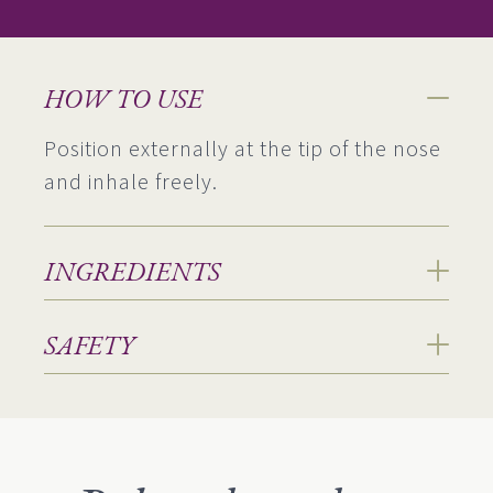
HOW TO USE
Position externally at the tip of the nose
and inhale freely.
INGREDIENTS
SAFETY