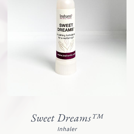
Sweet Dreams™
Inhaler