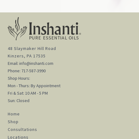
48 Slaymaker Hill Road
Kinzers, PA 17535
Email:
info@inshanti.com
Phone:
717-587-3990
Shop Hours:
Mon - Thurs: By Appointment
Fri & Sat: 10 AM - 5 PM
Sun: Closed
Home
Shop
Consultations
Locations