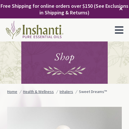
Skip
Free Shipping for online orders over $150 (See Exclusions
to
✕
in Shipping & Returns)
content
MENU
Shop
Home
Health & Wellness
Inhalers
Sweet Dreams™