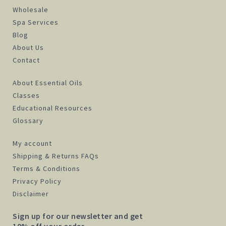
Wholesale
Spa Services
Blog
About Us
Contact
About Essential Oils
Classes
Educational Resources
Glossary
My account
Shipping & Returns FAQs
Terms & Conditions
Privacy Policy
Disclaimer
Sign up for our newsletter and get