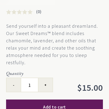
(0)
Rated
0
0
Send yourself into a pleasant dreamland.
out
Our Sweet Dreams™ blend includes
of
5
chamomile, lavender, and other oils that
based
relax your mind and create the soothing
on
customer
atmosphere needed for you to sleep
rating
restfully.
Quantity
Sweet
$
15.00
Dreams™
quantity
Add to cart