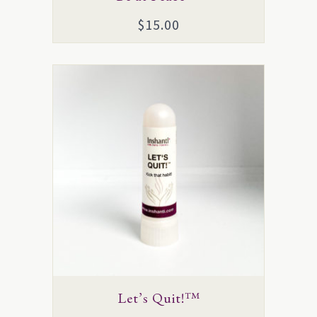
$
15.00
Let’s Quit!™