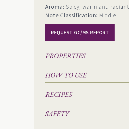
Aroma:
Spicy, warm and radiant
Note Classification:
Middle
REQUEST GC/MS REPORT
PROPERTIES
HOW TO USE
RECIPES
SAFETY