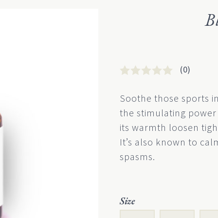
B
(0)
Rated
0
0
Soothe those sports i
out
the stimulating power 
of
5
its warmth loosen tigh
based
It’s also known to ca
on
customer
spasms.
rating
Size