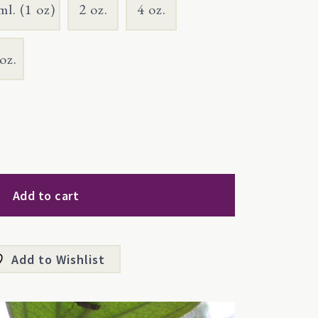
ml. (1 oz)
2 oz.
4 oz.
oz.
Add to cart
Add to Wishlist