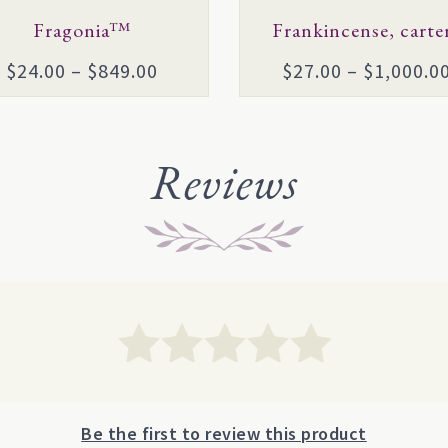
en
Fragonia™
chosen
Frankincense, carter
on
Price
$
24.00
–
$
849.00
$
27.00
–
$
1,000.0
the
range:
uct
product
$24.00
page
through
Reviews
$849.00
Be the first to review this product