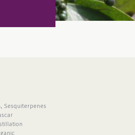
 Sesquiterpenes
ascar
tillation
rganic