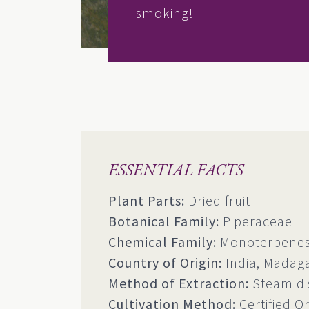
smoking!
ESSENTIAL FACTS
Plant Parts:
Dried fruit
Botanical Family:
Piperaceae
Chemical Family:
Monoterpenes,
Country of Origin:
India, Madag
Method of Extraction:
Steam dis
Cultivation Method:
Certified O