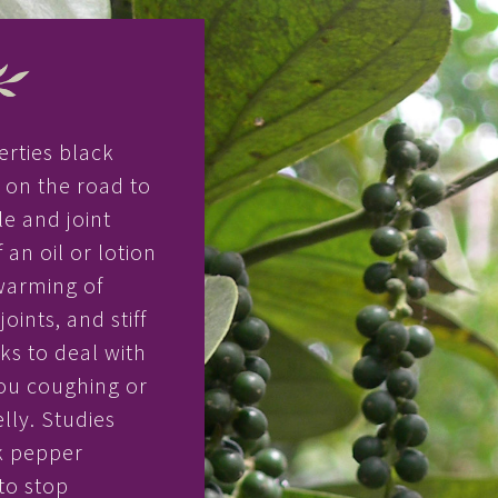
erties black
u on the road to
e and joint
 an oil or lotion
warming of
oints, and stiff
s to deal with
ou coughing or
lly. Studies
k pepper
to stop