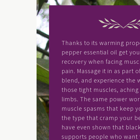
Thanks to its warming prop
pepper essential oil get yo
recovery when facing muscl
pain. Massage it in as part of
blend, and experience the 
those tight muscles, aching j
limbs. The same power work
muscle spasms that keep y
the type that cramp your be
have even shown that blac
supports people who want 