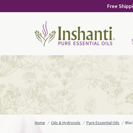
Skip
Free Shippi
to
content
Home
Oils & Hydrosols
Pure Essential Oils
Bla