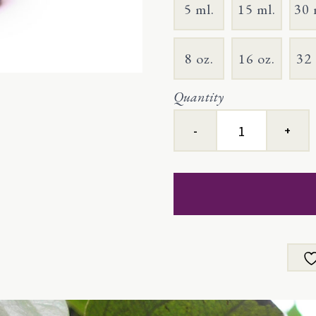
5 ml.
15 ml.
30 
8 oz.
16 oz.
32 
Quantity
Black
Pepper
quantity