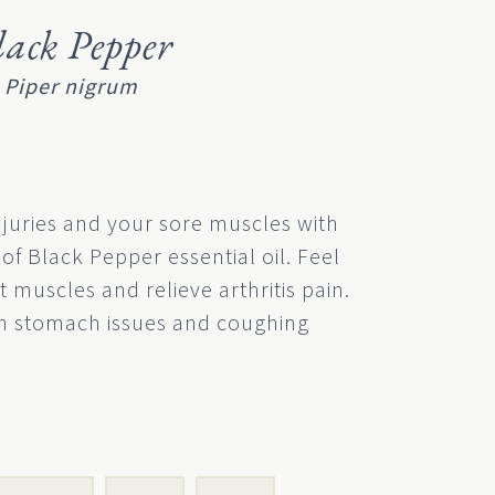
lack Pepper
Piper nigrum
njuries and your sore muscles with
of Black Pepper essential oil. Feel
t muscles and relieve arthritis pain.
lm stomach issues and coughing