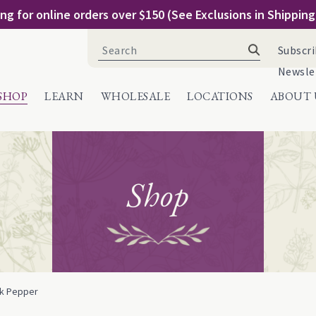
ng for online orders over $150 (See Exclusions in Shippin
Search
Subscri
for:
Newsle
SHOP
LEARN
WHOLESALE
LOCATIONS
ABOUT 
Shop
ck Pepper