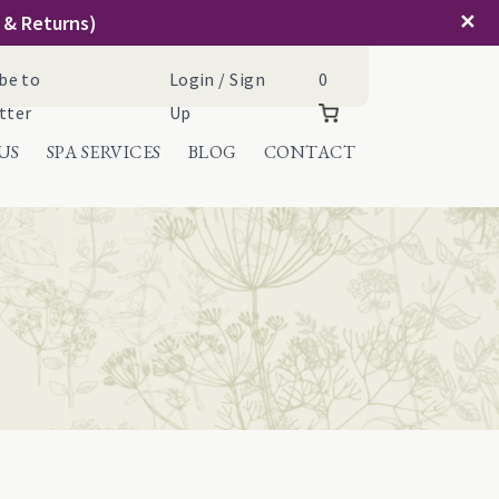
✕
g & Returns)
Cart
be to
Login / Sign
0
tter
Up
US
SPA SERVICES
BLOG
CONTACT