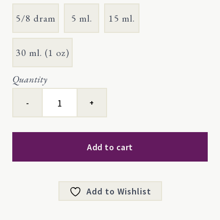
5/8 dram
5 ml.
15 ml.
30 ml. (1 oz)
Quantity
Blue
Tansy,
Certified
Organic
quantity
Add to cart
Add to Wishlist