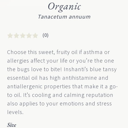
Organic
Tanacetum annuum
(0)
Rated
0
0
Choose this sweet, fruity oil if asthma or
out
allergies affect your life or you’re the one
of
5
the bugs love to bite! Inshanti’s blue tansy
based
essential oil has high antihistamine and
on
customer
antiallergenic properties that make it a go-
rating
to oil. It’s cooling and calming reputation
also applies to your emotions and stress
levels.
Size