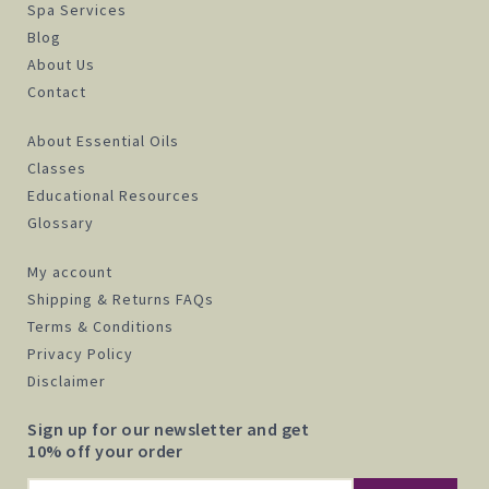
Spa Services
Blog
About Us
Contact
About Essential Oils
Classes
Educational Resources
Glossary
My account
Shipping & Returns FAQs
Terms & Conditions
Privacy Policy
Disclaimer
Sign up for our newsletter and get
10% off your order