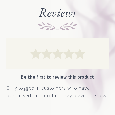
through
Reviews
$1,000.00
Be the first to review this product
Only logged in customers who have
purchased this product may leave a review.