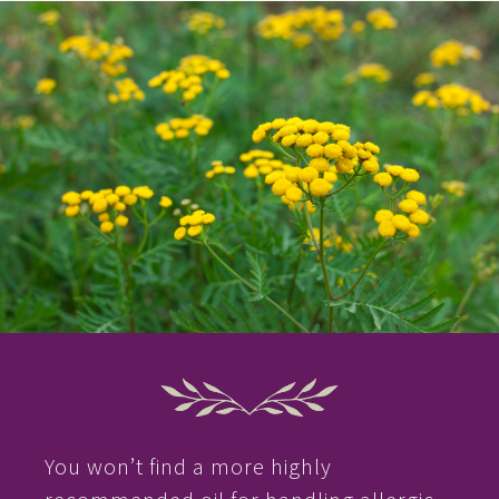
You won’t find a more highly