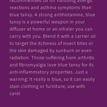
recommended oil for handling allergic
reactions and asthma symptoms than
blue tansy. A strong antihistamine, blue
tansy is a powerful weapon in your
diffuser at home or an inhaler you can
carry with you. Blend it with a carrier oil
to target the itchiness of insect bites or
the skin damaged by sunburn or even
radiation. Those suffering from arthritis
and fibromyalgia love blue tansy for its
anti-inflammatory properties. Just a
warning: It really is blue, so it can easily
stain clothing or furniture; use with
care!