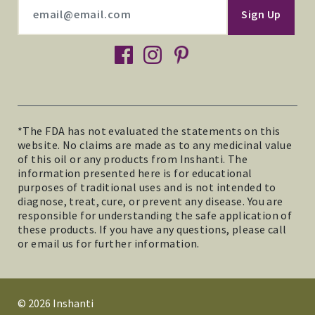
facebook
instagram
pinterest
*The FDA has not evaluated the statements on this
website. No claims are made as to any medicinal value
of this oil or any products from Inshanti. The
information presented here is for educational
purposes of traditional uses and is not intended to
diagnose, treat, cure, or prevent any disease. You are
responsible for understanding the safe application of
these products. If you have any questions, please call
or email us for further information.
© 2026 Inshanti