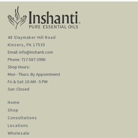
48 Slaymaker Hill Road
Kinzers, PA 17535
Email:
info@inshanti.com
Phone:
717-587-3990
Shop Hours:
Mon - Thurs: By Appointment
Fri & Sat: 10 AM - 5 PM
Sun: Closed
Home
Shop
Consultations
Locations
Wholesale