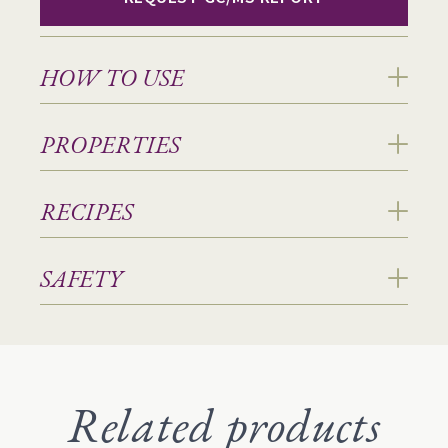
HOW TO USE
PROPERTIES
RECIPES
SAFETY
Related products