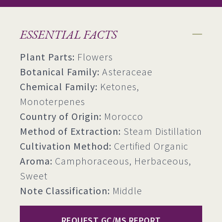
ESSENTIAL FACTS
Plant Parts:
Flowers
Botanical Family:
Asteraceae
Chemical Family:
Ketones,
Monoterpenes
Country of Origin:
Morocco
Method of Extraction:
Steam Distillation
Cultivation Method:
Certified Organic
Aroma:
Camphoraceous, Herbaceous,
Sweet
Note Classification:
Middle
REQUEST GC/MS REPORT