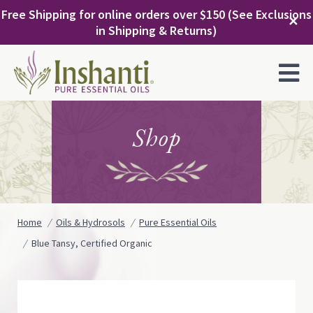
Skip
Free Shipping for online orders over $150 (See Exclusions
to
✕
in Shipping & Returns)
content
MENU
Shop
Home
Oils & Hydrosols
Pure Essential Oils
Blue Tansy, Certified Organic