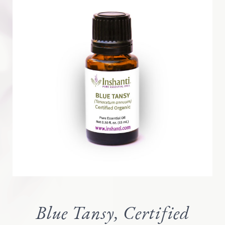
Blue Tansy, Certified