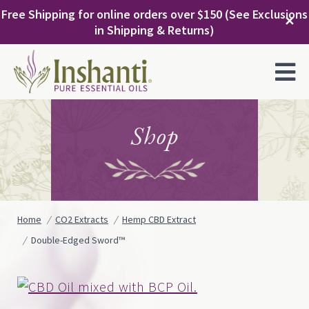
Skip
Free Shipping for online orders over $150 (See Exclusions
to
✕
in Shipping & Returns)
content
MENU
Shop
Home
CO2 Extracts
Hemp CBD Extract
Double-Edged Sword™