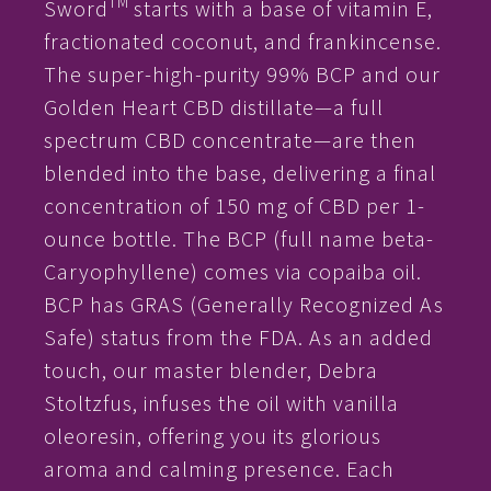
TM
Sword
starts with a base of vitamin E,
fractionated coconut, and frankincense.
The super-high-purity 99% BCP and our
Golden Heart CBD distillate—a full
spectrum CBD concentrate—are then
blended into the base, delivering a final
concentration of 150 mg of CBD per 1-
ounce bottle. The BCP (full name beta-
Caryophyllene) comes via copaiba oil.
BCP has GRAS (Generally Recognized As
Safe) status from the FDA. As an added
touch, our master blender, Debra
Stoltzfus, infuses the oil with vanilla
oleoresin, offering you its glorious
aroma and calming presence. Each