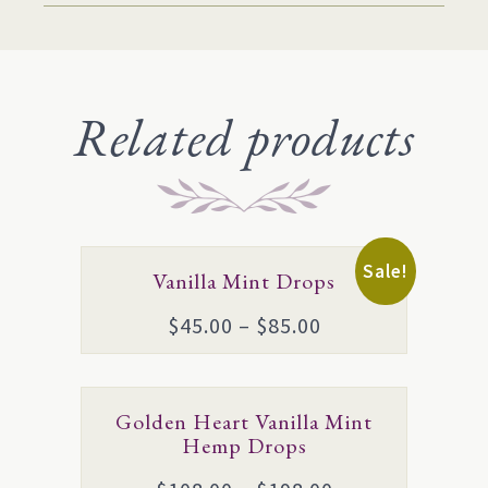
Related products
This
Sale!
Vanilla Mint Drops
product
Price
$
45.00
–
$
85.00
has
range:
multiple
$45.00
variants.
This
Golden Heart Vanilla Mint
through
The
product
Hemp Drops
$85.00
options
has