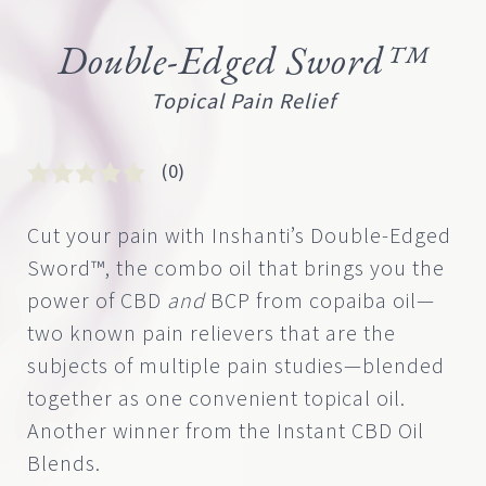
Double-Edged Sword™
Topical Pain Relief
(0)
Rated
0
0
Cut your pain with Inshanti’s Double-Edged
out
Sword™, the combo oil that brings you the
of
5
power of CBD
and
BCP from copaiba oil—
based
two known pain relievers that are the
on
customer
subjects of multiple pain studies—blended
rating
together as one convenient topical oil.
Another winner from the Instant CBD Oil
Blends.