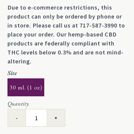
Due to e-commerce restrictions, this
product can only be ordered by phone or
in store. Please call us at
717-587-3990
to
place your order. Our hemp-based CBD
products are federally compliant with
THC levels below 0.3% and are not mind-
altering.
Size
30 ml. (1 oz)
Quantity
Double-
Edged
Sword™