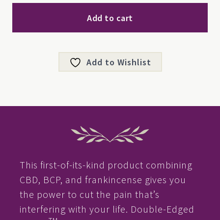
quantity
Add to cart
Add to Wishlist
This first-of-its-kind product combining
CBD, BCP, and frankincense gives you
the power to cut the pain that’s
interfering with your life. Double-Edged