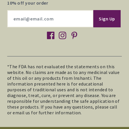
10% off your order
facebook
instagram
pinterest
*The FDA has not evaluated the statements on this
website. No claims are made as to any medicinal value
of this oil or any products from Inshanti. The
information presented here is for educational
purposes of traditional uses and is not intended to
diagnose, treat, cure, or prevent any disease. You are
responsible for understanding the safe application of
these products. If you have any questions, please call
or email us for further information.