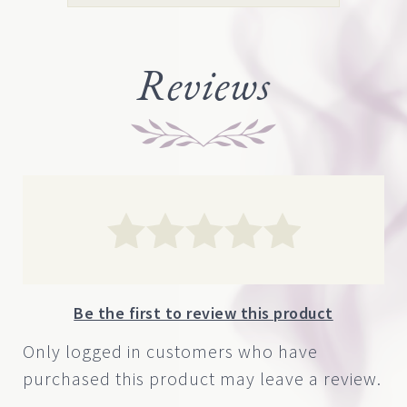
range:
page
$14.00
through
Reviews
$590.00
Be the first to review this product
Only logged in customers who have
purchased this product may leave a review.