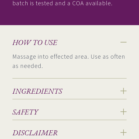
batch is tested and a COA available.
HOW TO USE
Massage into effected area. Use as often
as needed.
INGREDIENTS
SAFETY
DISCLAIMER