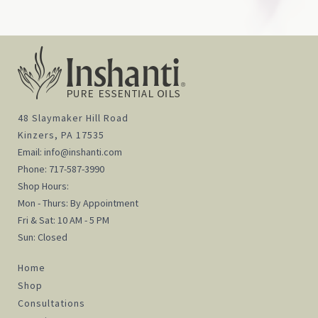
48 Slaymaker Hill Road
Kinzers, PA 17535
Email:
info@inshanti.com
Phone:
717-587-3990
Shop Hours:
Mon - Thurs: By Appointment
Fri & Sat: 10 AM - 5 PM
Sun: Closed
Home
Shop
Consultations