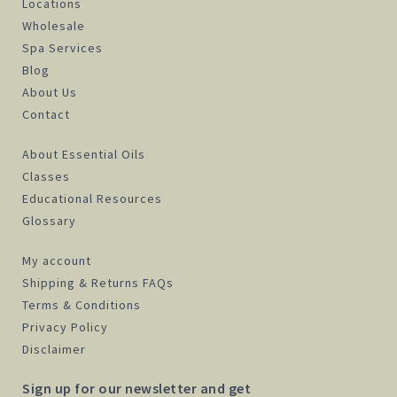
Locations
Wholesale
Spa Services
Blog
About Us
Contact
About Essential Oils
Classes
Educational Resources
Glossary
My account
Shipping & Returns FAQs
Terms & Conditions
Privacy Policy
Disclaimer
Sign up for our newsletter and get