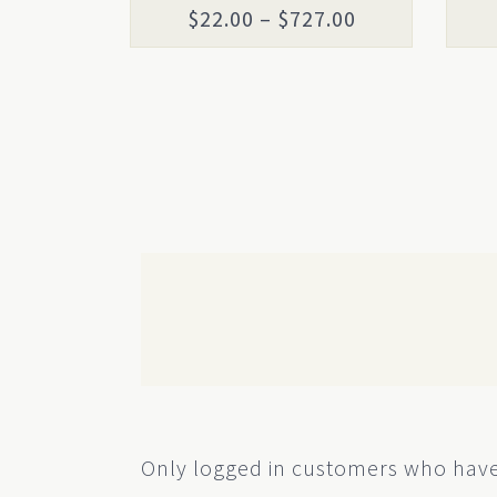
the
the
Price
$
22.00
–
$
727.00
product
prod
range:
page
page
$22.00
through
$727.00
Only logged in customers who have