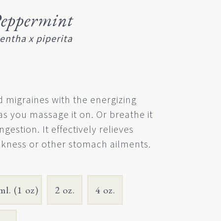
eppermint
entha x piperita
 migraines with the energizing
s you massage it on. Or breathe it
ngestion. It effectively relieves
kness or other stomach ailments.
ml. (1 oz)
2 oz.
4 oz.