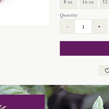
8 oz.
16 oz.
32 
Quantity
Peppermint
quantity