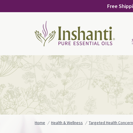
Skip
Free Shippi
to
content
Home
Health & Wellness
Targeted Health Concer