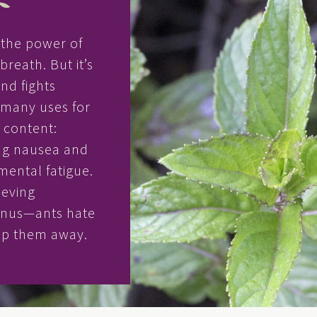
h the power of
reath. But it’s
and fights
o many uses for
l content:
ng nausea and
ental fatigue.
ieving
onus—ants hate
eep them away.