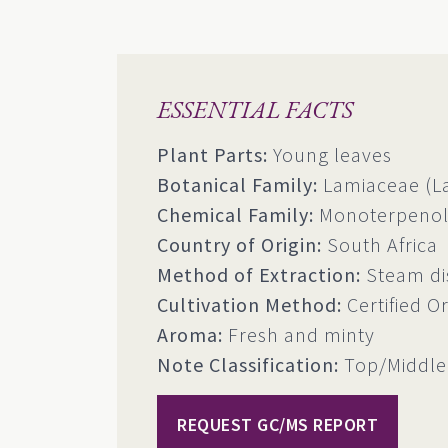
ESSENTIAL FACTS
Plant Parts:
Young leaves
Botanical Family:
Lamiaceae (La
Chemical Family:
Monoterpenols
Country of Origin:
South Africa
Method of Extraction:
Steam dis
Cultivation Method:
Certified O
Aroma:
Fresh and minty
Note Classification:
Top/Middle
REQUEST GC/MS REPORT