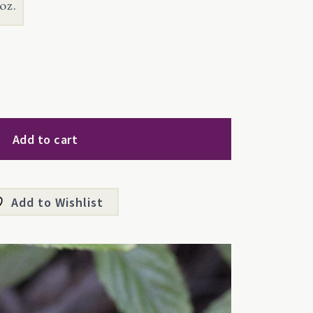
oz.
Add to cart
Add to Wishlist