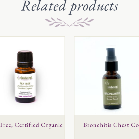
Related products
This
uct
product
has
ple
multiple
ts.
variants.
The
ns
options
may
be
en
Tree, Certified Organic
chosen
Bronchitis Chest Co
on