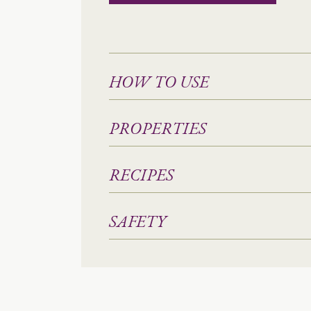
HOW TO USE
PROPERTIES
RECIPES
SAFETY