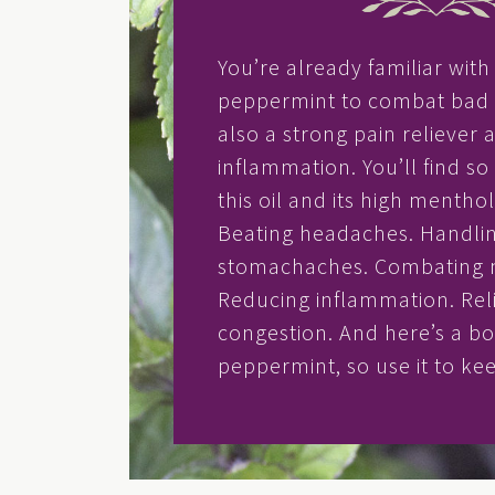
You’re already familiar wit
peppermint to combat bad b
also a strong pain reliever 
inflammation. You’ll find s
this oil and its high mentho
Beating headaches. Handli
stomachaches. Combating m
Reducing inflammation. Rel
congestion. And here’s a b
peppermint, so use it to k