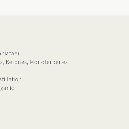
biatae)
, Ketones, Monoterpenes
tillation
rganic