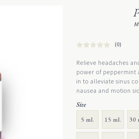
P
M
(0)
Rated
0
0
Relieve headaches and
out
power of peppermint a
of
5
in to alleviate sinus co
based
nausea and motion sic
on
customer
rating
Size
5 ml.
15 ml.
30 