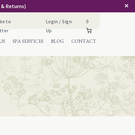
✕
g & Returns)
Cart
be to
Login / Sign
0
tter
Up
US
SPA SERVICES
BLOG
CONTACT