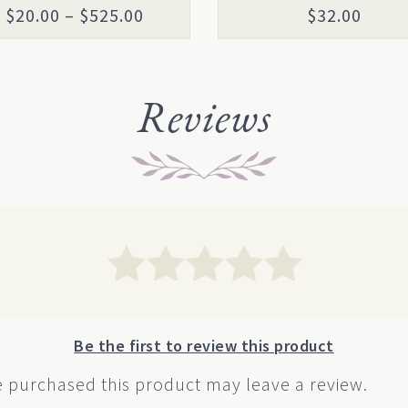
the
Price
$
20.00
–
$
525.00
$
32.00
uct
product
range:
page
$20.00
through
Reviews
$525.00
Be the first to review this product
 purchased this product may leave a review.