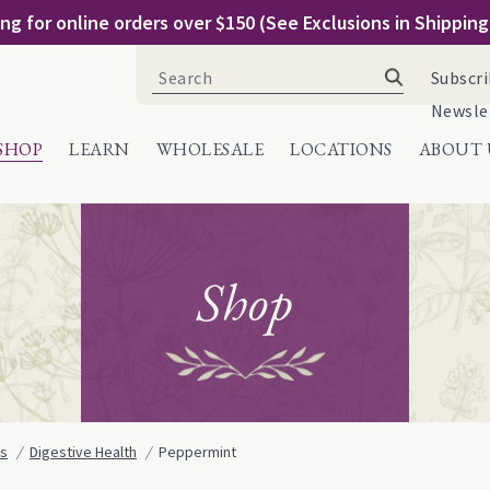
ng for online orders over $150 (See Exclusions in Shippin
Search
Subscri
for:
Newsle
SHOP
LEARN
WHOLESALE
LOCATIONS
ABOUT 
Shop
ns
Digestive Health
Peppermint