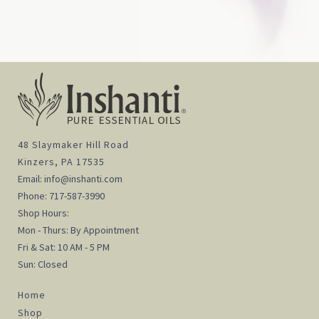
48 Slaymaker Hill Road
Kinzers, PA 17535
Email:
info@inshanti.com
Phone:
717-587-3990
Shop Hours:
Mon - Thurs: By Appointment
Fri & Sat: 10 AM - 5 PM
Sun: Closed
Home
Shop