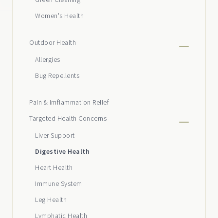
Women's Health
Outdoor Health
Allergies
Bug Repellents
Pain & Imflammation Relief
Targeted Health Concerns
Liver Support
Digestive Health
Heart Health
Immune System
Leg Health
Lymphatic Health