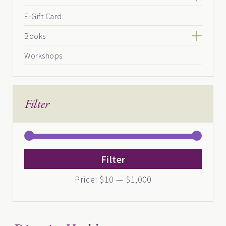
E-Gift Card
Books
Workshops
Filter
Min
Max
Filter
price
price
Price:
$10
—
$1,000