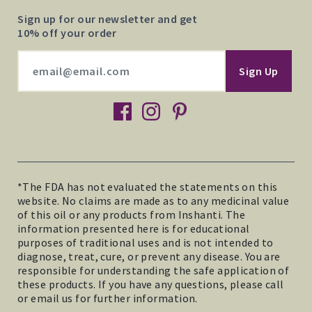
Sign up for our newsletter and get
10% off your order
facebook
instagram
pinterest
*The FDA has not evaluated the statements on this
website. No claims are made as to any medicinal value
of this oil or any products from Inshanti. The
information presented here is for educational
purposes of traditional uses and is not intended to
diagnose, treat, cure, or prevent any disease. You are
responsible for understanding the safe application of
these products. If you have any questions, please call
or email us for further information.