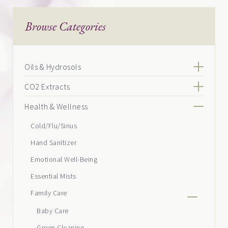
Browse Categories
Oils & Hydrosols
CO2 Extracts
Health & Wellness
Cold/Flu/Sinus
Hand Sanitizer
Emotional Well-Being
Essential Mists
Family Care
Baby Care
Green Cleaning