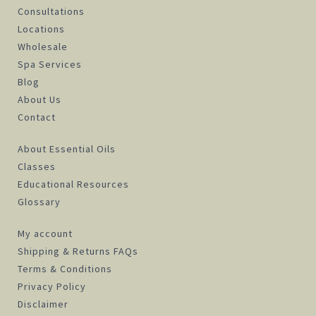
Consultations
Locations
Wholesale
Spa Services
Blog
About Us
Contact
About Essential Oils
Classes
Educational Resources
Glossary
My account
Shipping & Returns FAQs
Terms & Conditions
Privacy Policy
Disclaimer