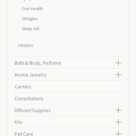
Oral Health
Shingles
Sleep Aid
Inhalers
Bath & Body, Perfume
Aroma Jewelry
Carriers
Consultations
Diffuser/Supplies
Kits
Pet Care