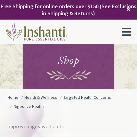
Skip
Free Shipping for online orders over $150 (See Exclusions
to
✕
in Shipping & Returns)
content
MENU
Shop
Home
Health & Wellness
Targeted Health Concerns
Digestive Health
Improve digestive health.