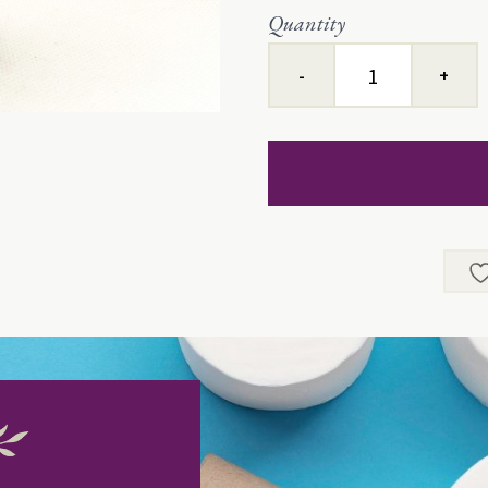
Quantity
Slow
Things
Up™
quantity