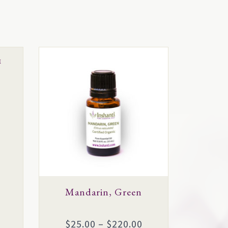
This
™
product
has
multiple
variants.
The
options
may
be
chosen
Mandarin, Green
on
the
Price
$
25.00
–
$
220.00