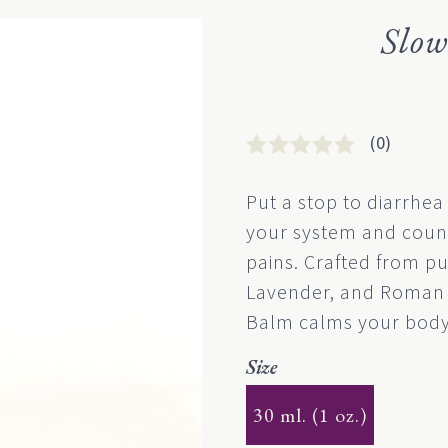
Slo
(0)
Rated
0
0
Put a stop to diarrhea
out
your system and coun
of
5
pains. Crafted from pu
based
Lavender, and Roman 
on
customer
Balm calms your body
rating
Size
30 ml. (1 oz.)