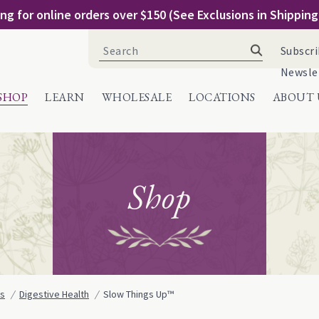
ng for online orders over $150 (See Exclusions in Shippin
Search
Subscri
for:
Newsle
SHOP
LEARN
WHOLESALE
LOCATIONS
ABOUT 
Shop
ns
Digestive Health
Slow Things Up™