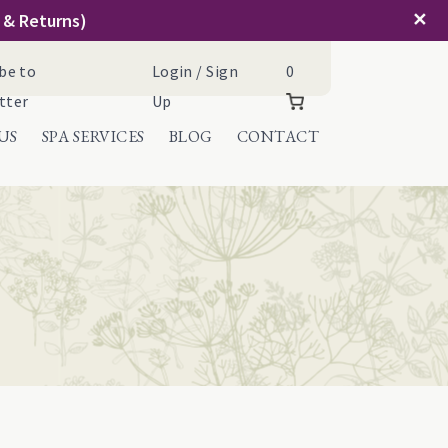
✕
g & Returns)
Cart
be to
Login / Sign
0
tter
Up
US
SPA SERVICES
BLOG
CONTACT