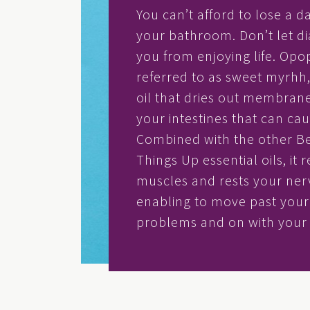
You can’t afford to lose a d
your bathroom. Don’t let d
you from enjoying life. Opo
referred to as sweet myrhh, 
oil that dries out membranes
your intestines that can cau
Combined with the other B
Things Up essential oils, it 
muscles and rests your ner
enabling to move past your 
problems and on with your l