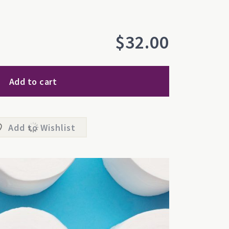
$
32.00
Add to cart
Add to Wishlist