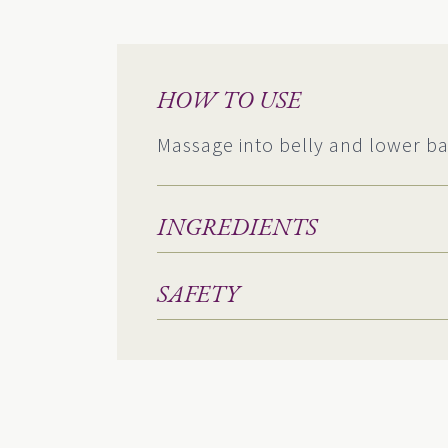
HOW TO USE
Massage into belly and lower ba
INGREDIENTS
SAFETY