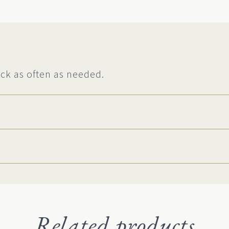
ck as often as needed.
Related products