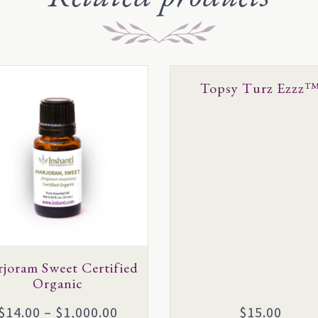
This
Topsy Turz Ezzz
uct
product
has
ple
multiple
ts.
variants.
The
ns
options
may
be
en
joram Sweet Certified
chosen
Organic
on
the
Price
$
14.00
–
$
1,000.00
$
15.00