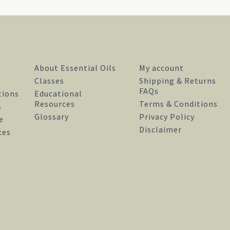
About Essential Oils
My account
Classes
Shipping & Returns
FAQs
tions
Educational
Resources
Terms & Conditions
s
Glossary
Privacy Policy
e
Disclaimer
facebook
instagram
pinterest
ces