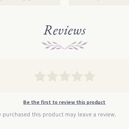
uct
product
range:
page
$14.00
through
Reviews
$1,000.00
Be the first to review this product
 purchased this product may leave a review.