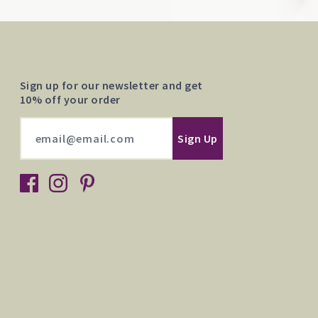
Sign up for our newsletter and get
10% off your order