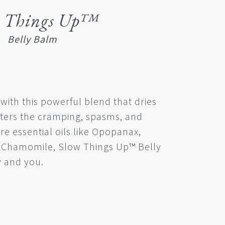
w Things Up™
Belly Balm
 with this powerful blend that dries
ters the cramping, spasms, and
re essential oils like Opopanax,
Chamomile, Slow Things Up™ Belly
 and you.