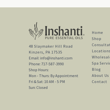
Home
Shop
Consulta
48 Slaymaker Hill Road
Location
Kinzers, PA 17535
Wholesal
Email:
info@inshanti.com
Spa Servi
Phone:
717-587-3990
Blog
Shop Hours:
About Us
Mon - Thurs: By Appointment
Contact
Fri & Sat: 10 AM - 5 PM
Sun: Closed