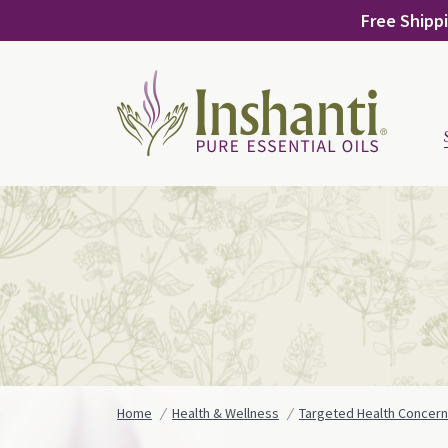
Skip
Free Shippi
to
content
Home
Health & Wellness
Targeted Health Concer