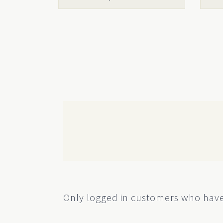
product
prod
page
page
Only logged in customers who have