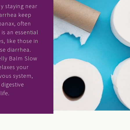
ay staying near
iarrhea keep
panax, often
is an essential
, like those in
se diarrhea.
elly Balm Slow
relaxes your
vous system,
digestive
ife.