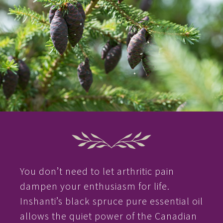
You don’t need to let arthritic pain
dampen your enthusiasm for life.
Inshanti’s black spruce pure essential oil
allows the quiet power of the Canadian