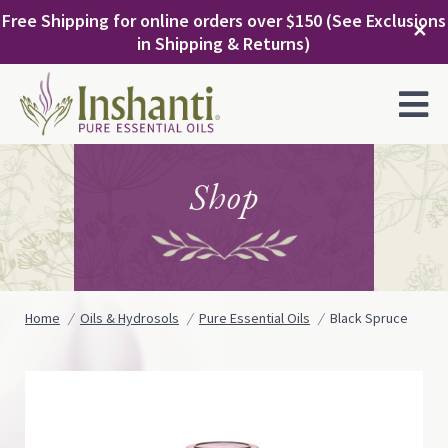
Skip
Free Shipping for online orders over $150 (See Exclusions
to
✕
in Shipping & Returns)
content
MENU
Shop
Home
Oils & Hydrosols
Pure Essential Oils
Black Spruce