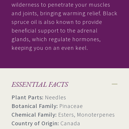
wilderness to penetrate your muscles
and joints, bringing warming relief. Black
spruce oil is also known to provide
beneficial support to the adrenal
glands, which regulate hormones,
keeping you on an even keel.
ESSENTIAL FACTS
Plant Parts:
Needles
Botanical Family:
Pinaceae
Chemical Family:
Esters, Monoterpenes
Country of Origin:
Canada