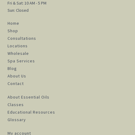
Fri & Sat: 10 AM - 5 PM
Sun: Closed
Home
Shop
Consultations
Locations
Wholesale
Spa Services
Blog
About Us
Contact
About Essential Oils
Classes
Educational Resources
Glossary
My account