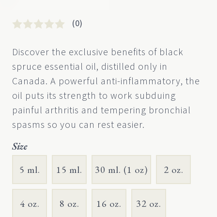
(0)
Rated
0
0
Discover the exclusive benefits of black
out
spruce essential oil, distilled only in
of
5
Canada. A powerful anti-inflammatory, the
based
oil puts its strength to work subduing
on
customer
painful arthritis and tempering bronchial
rating
spasms so you can rest easier.
Size
5 ml.
15 ml.
30 ml. (1 oz)
2 oz.
4 oz.
8 oz.
16 oz.
32 oz.