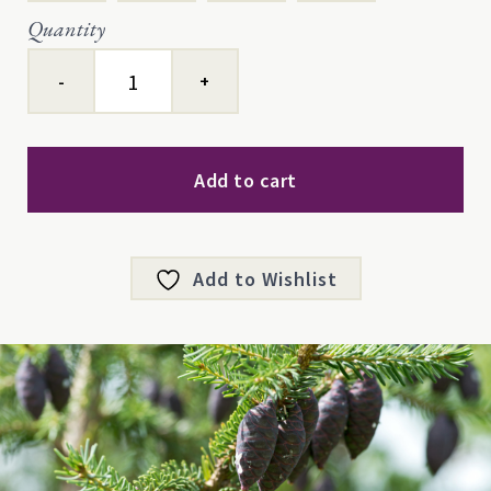
Quantity
Black
Spruce
quantity
Add to cart
Add to Wishlist