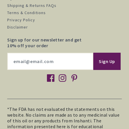
Shipping & Returns FAQs
Terms & Conditions
Privacy Policy
Disclaimer
Sign up for our newsletter and get
10% off your order
facebook
instagram
pinterest
*The FDA has not evaluated the statements on this
website. No claims are made as to any medicinal value
of this oil or any products from Inshanti. The
information presented here is for educational