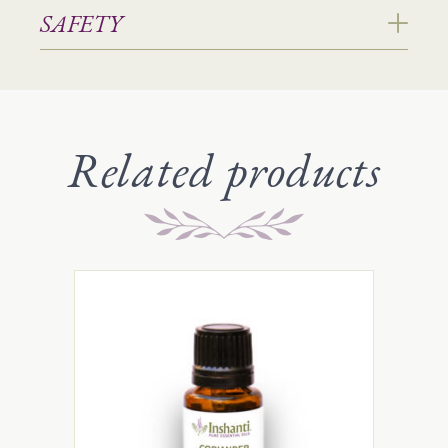
SAFETY
Related products
This
product
has
multiple
variants.
The