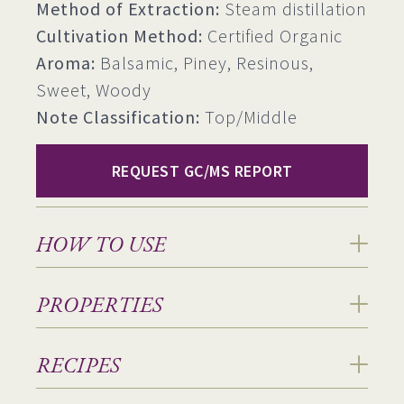
Method of Extraction:
Steam distillation
Cultivation Method:
Certified Organic
Aroma:
Balsamic, Piney, Resinous,
Sweet, Woody
Note Classification:
Top/Middle
REQUEST GC/MS REPORT
HOW TO USE
PROPERTIES
RECIPES