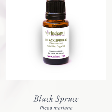
Black Spruce
Picea mariana