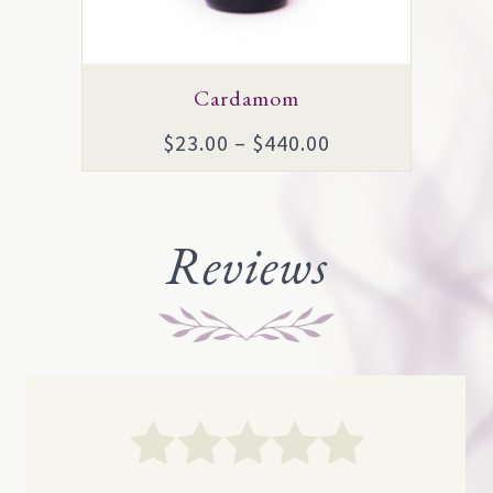
be
chosen
on
Cardamom
the
Price
$
23.00
–
$
440.00
product
range:
page
$23.00
through
Reviews
$440.00