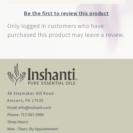
Be the first to review this product
Only logged in customers who have
purchased this product may leave a review.
48 Slaymaker Hill Road
Kinzers, PA 17535
Email:
info@inshanti.com
Phone:
717-587-3990
Shop Hours:
Mon - Thurs: By Appointment