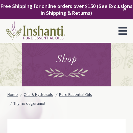
Skip
Free Shipping for online orders over $150 (See Exclusions
to
✕
in Shipping & Returns)
content
MENU
Shop
Home
Oils & Hydrosols
Pure Essential Oils
Thyme ct geraniol