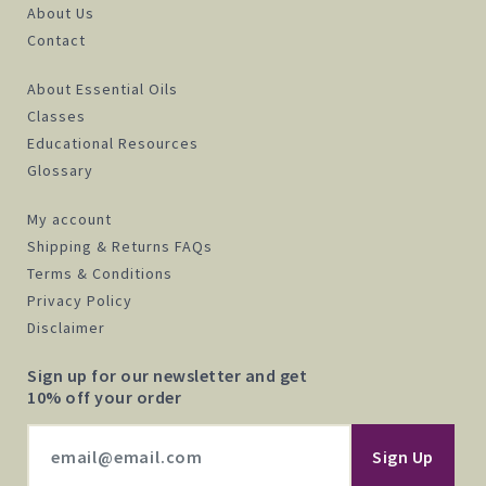
About Us
Contact
About Essential Oils
Classes
Educational Resources
Glossary
My account
Shipping & Returns FAQs
Terms & Conditions
Privacy Policy
Disclaimer
Sign up for our newsletter and get
10% off your order