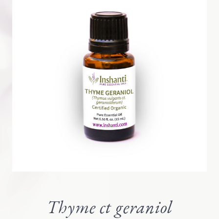
Thyme ct geraniol