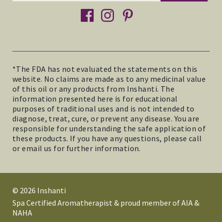
facebook
instagram
pinterest
*The FDA has not evaluated the statements on this
website. No claims are made as to any medicinal value
of this oil or any products from Inshanti. The
information presented here is for educational
purposes of traditional uses and is not intended to
diagnose, treat, cure, or prevent any disease. You are
responsible for understanding the safe application of
these products. If you have any questions, please call
or email us for further information.
© 2026 Inshanti
Spa Certified Aromatherapist & proud member of AIA &
NAHA