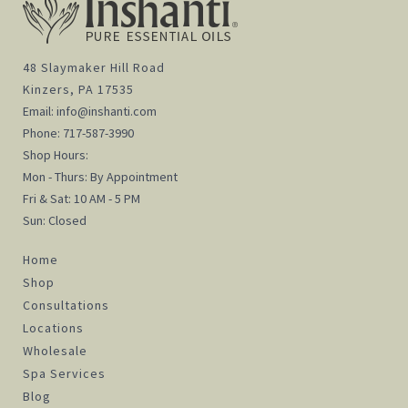
48 Slaymaker Hill Road
Kinzers, PA 17535
Email:
info@inshanti.com
Phone:
717-587-3990
Shop Hours:
Mon - Thurs: By Appointment
Fri & Sat: 10 AM - 5 PM
Sun: Closed
Home
Shop
Consultations
Locations
Wholesale
Spa Services
Blog