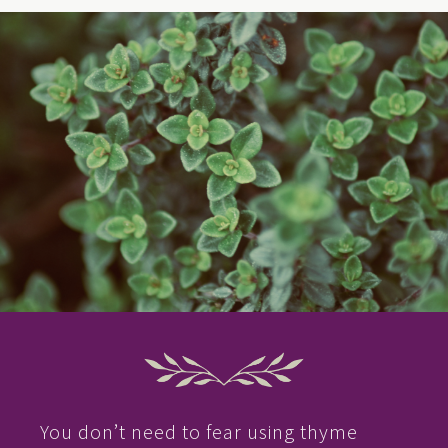
You don’t need to fear using thyme