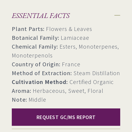
ESSENTIAL FACTS
Plant Parts:
Flowers & Leaves
Botanical Family:
Lamiaceae
Chemical Family:
Esters, Monoterpenes,
Monoterpenols
Country of Origin:
France
Method of Extraction:
Steam Distillation
Cultivation Method:
Certified Organic
Aroma:
Herbaceous, Sweet, Floral
Note:
Middle
REQUEST GC/MS REPORT