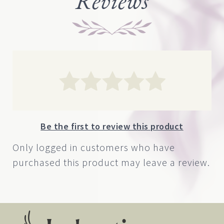
Reviews
$180.00
Be the first to review this product
Only logged in customers who have
purchased this product may leave a review.