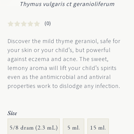
Thymus vulgaris ct geranioliferum
(0)
Rated
0
0
Discover the mild thyme geraniol, safe for
out
your skin or your child’s, but powerful
of
5
against eczema and acne. The sweet,
based
lemony aroma will lift your child’s spirits
on
customer
even as the antimicrobial and antiviral
rating
properties work to dislodge any infection.
Size
5/8 dram (2.3 mL)
5 ml.
15 ml.