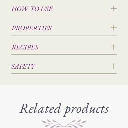
HOW TO USE
PROPERTIES
RECIPES
SAFETY
Related products