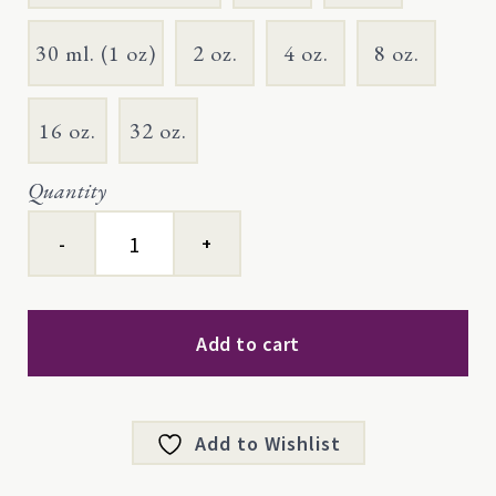
30 ml. (1 oz)
2 oz.
4 oz.
8 oz.
16 oz.
32 oz.
Quantity
Thyme
ct
geraniol
quantity
Add to cart
Add to Wishlist