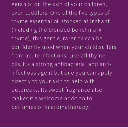
geraniol on the skin of your children,
even toddlers. One of the five types of
thyme essential oil stocked at Inshanti
(including the blended benchmark
thyme), this gentle, rarer oil can be
confidently used when your child suffers
from acute infections. Like all thyme
oils, it’s a strong antibacterial and anti-
infectious agent but one you can apply
directly to your skin to help with
outbreaks. Its sweet fragrance also
makes it a welcome addition to
perfumes or in aromatherapy.