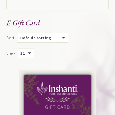
E-Gift Card
Sort
View
This
product
has
multiple
variants.
The