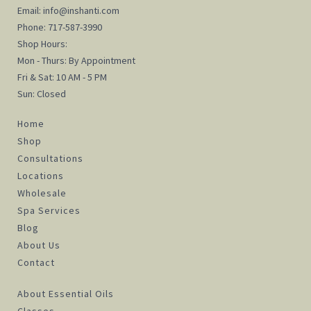
Email:
info@inshanti.com
Phone:
717-587-3990
Shop Hours:
Mon - Thurs: By Appointment
Fri & Sat: 10 AM - 5 PM
Sun: Closed
Home
Shop
Consultations
Locations
Wholesale
Spa Services
Blog
About Us
Contact
About Essential Oils
Classes