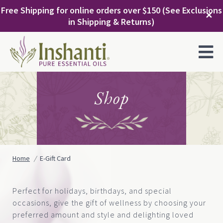
Skip
Free Shipping for online orders over $150 (See Exclusions
to
✕
in Shipping & Returns)
content
MENU
Shop
Home
E-Gift Card
Perfect for holidays, birthdays, and special
occasions, give the gift of wellness by choosing your
preferred amount and style and delighting loved