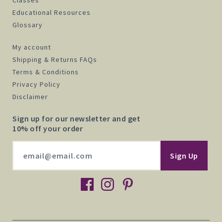
Educational Resources
Glossary
My account
Shipping & Returns FAQs
Terms & Conditions
Privacy Policy
Disclaimer
Sign up for our newsletter and get
10% off your order
facebook
instagram
pinterest