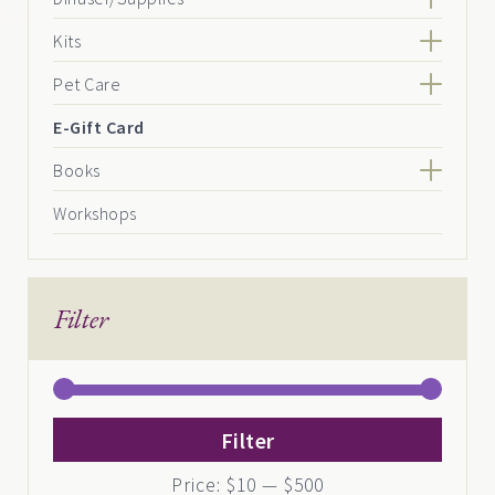
Kits
Pet Care
E-Gift Card
Books
Workshops
Filter
Min
Max
Filter
price
price
Price:
$10
—
$500