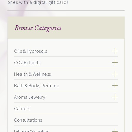
ones with a digital gift card!
Browse Categories
Oils & Hydrosols
CO2 Extracts
Health & Wellness
Bath & Body, Perfume
Aroma Jewelry
Carriers
Consultations
Diffuser/Supplies