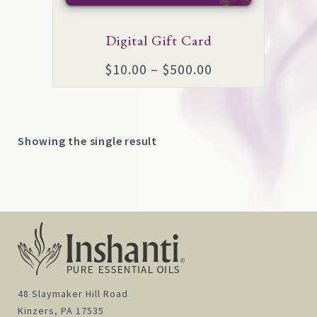
options
may
Digital Gift Card
be
Price
$
10.00
–
$
500.00
chosen
range:
on
$10.00
the
through
product
Showing the single result
$500.00
page
48 Slaymaker Hill Road
Kinzers, PA 17535