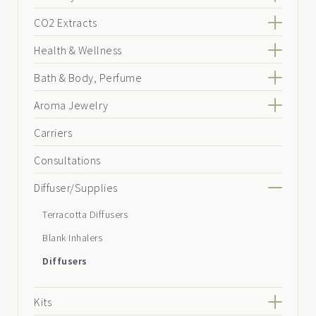
CO2 Extracts
Health & Wellness
Bath & Body, Perfume
Aroma Jewelry
Carriers
Consultations
Diffuser/Supplies
Terracotta Diffusers
Blank Inhalers
Diffusers
Kits