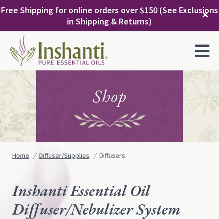
Skip
Free Shipping for online orders over $150 (See Exclusions
to
✕
in Shipping & Returns)
content
MENU
Shop
Home
Diffuser/Supplies
Diffusers
Inshanti Essential Oil
Diffuser/Nebulizer System