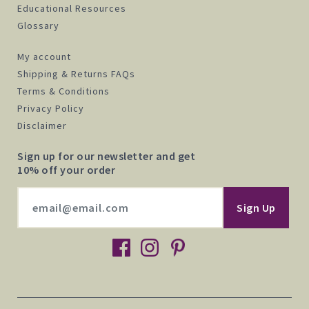
Educational Resources
Glossary
My account
Shipping & Returns FAQs
Terms & Conditions
Privacy Policy
Disclaimer
Sign up for our newsletter and get
10% off your order
facebook
instagram
pinterest