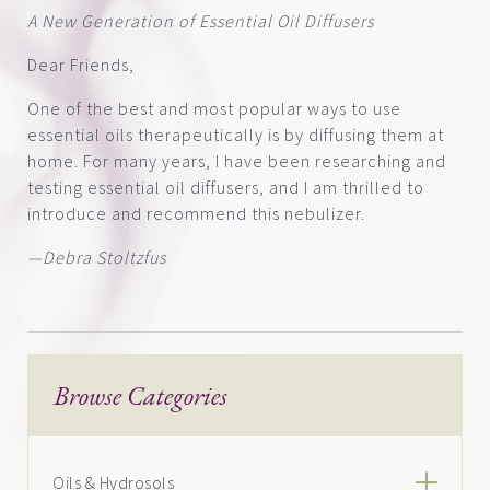
A New Generation of Essential Oil Diffusers
Dear Friends,
One of the best and most popular ways to use
essential oils therapeutically is by diffusing them at
home. For many years, I have been researching and
testing essential oil diffusers, and I am thrilled to
introduce and recommend this nebulizer.
—Debra Stoltzfus
Browse Categories
Oils & Hydrosols