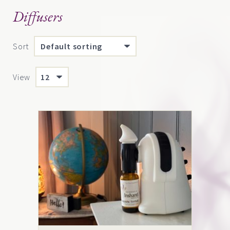
Diffusers
Sort
View