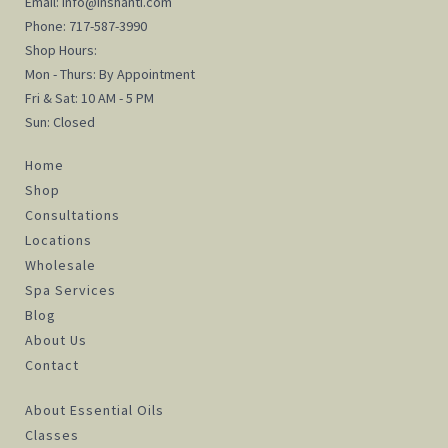
Email:
info@inshanti.com
Phone:
717-587-3990
Shop Hours:
Mon - Thurs: By Appointment
Fri & Sat: 10 AM - 5 PM
Sun: Closed
Home
Shop
Consultations
Locations
Wholesale
Spa Services
Blog
About Us
Contact
About Essential Oils
Classes