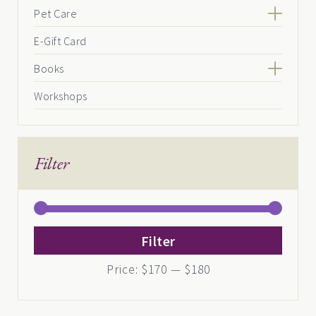
Pet Care
E-Gift Card
Books
Workshops
Filter
Min
Max
Filter
price
price
Price:
$170
—
$180