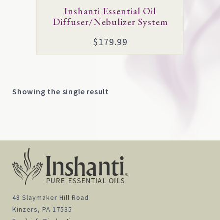
Inshanti Essential Oil
Diffuser/Nebulizer System
$
179.99
Showing the single result
48 Slaymaker Hill Road
Kinzers, PA 17535